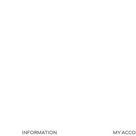
INFORMATION
MY ACC