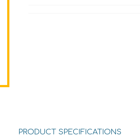
PRODUCT SPECIFICATIONS