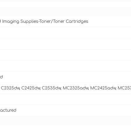
d Imaging Supplies-Toner/Toner Cartridges
ld
 C2325dw, C2425dw, C2535dw, MC2325adw, MC2425adw, MC2
actured