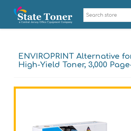
ENVIROPRINT Alternative f
High-Yield Toner, 3,000 Page