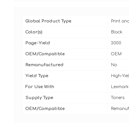
Global Product Type
Print an
Color(s)
Black
Page-Yield
3000
OEM/Compatible
OEM
Remanufactured
No
Yield Type
High-Yie
For Use With
Lexmark
Supply Type
Toners
OEM/Compatible
Remanuf