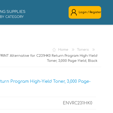
NG SUPPLIES
Login / Register
 BY CATEGORY
REGISTER
LOG IN
Home
Toners
RINT Alternative for C231HK0 Return Program High-Yield
Toner, 3,000 Page-Yield, Black
urn Program High-Yield Toner, 3,000 Page-
ENVRC231HK0