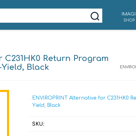
IMAGI
SHOP
or C231HK0 Return Program
-Yield, Black
ENVIROP
ENVIROPRINT Alternative for C231HK0 Ret
Yield, Black
SKU: