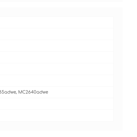
535adwe, MC2640adwe