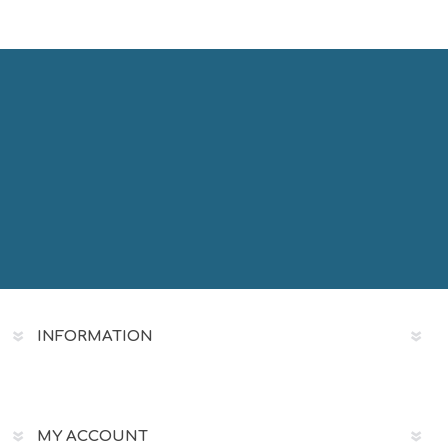
INFORMATION
MY ACCOUNT