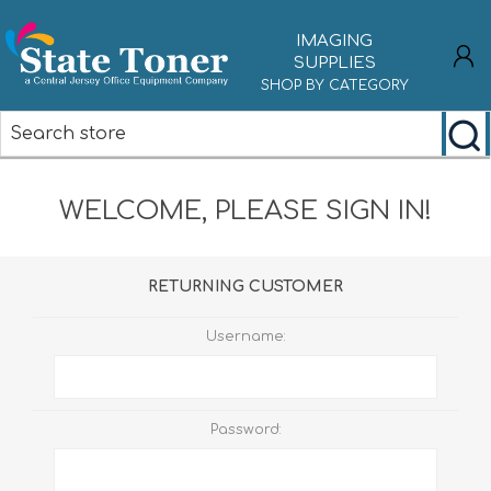
IMAGING
SUPPLIES
SHOP BY CATEGORY
REGISTER
WELCOME, PLEASE SIGN IN!
LOG IN
RETURNING CUSTOMER
Username:
Password: