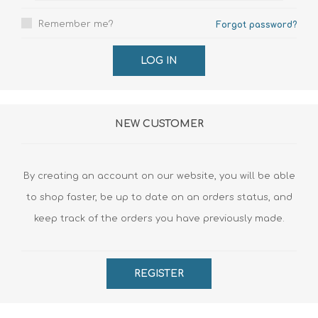
Remember me?
Forgot password?
LOG IN
NEW CUSTOMER
By creating an account on our website, you will be able
to shop faster, be up to date on an orders status, and
keep track of the orders you have previously made.
REGISTER