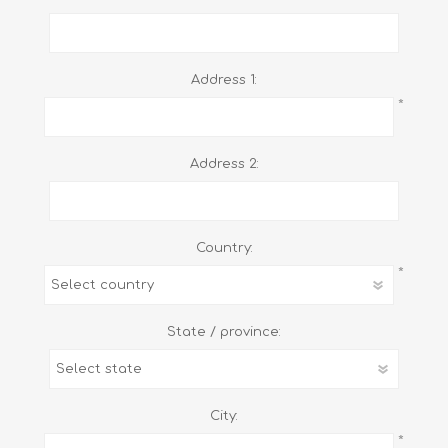
Address 1:
*
Address 2:
Country:
*
State / province:
City:
*