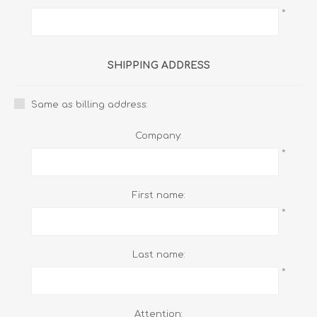
*
SHIPPING ADDRESS
Same as billing address:
Company:
*
First name:
*
Last name:
*
Attention: