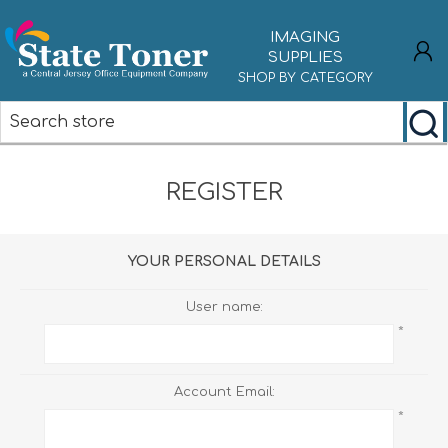
IMAGING
SUPPLIES
SHOP BY CATEGORY
REGISTER
REGISTER
LOG IN
YOUR PERSONAL DETAILS
User name:
*
Account Email:
*