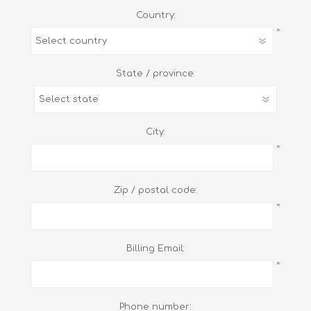
Country:
*
State / province:
City:
*
Zip / postal code:
*
Billing Email:
*
Phone number: