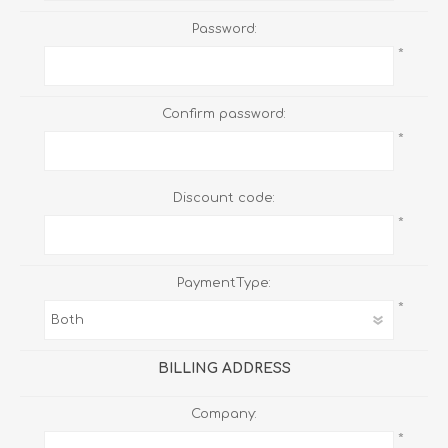
Password:
*
Confirm password:
*
Discount code:
*
PaymentType:
*
BILLING ADDRESS
Company:
*