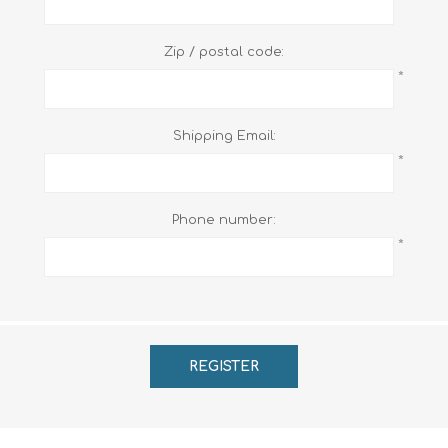
Zip / postal code:
*
Shipping Email:
*
Phone number:
*
REGISTER