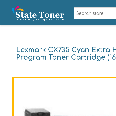
Lexmark CX735 Cyan Extra H
Program Toner Cartridge (16,