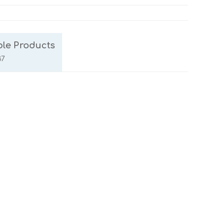
le Products
37