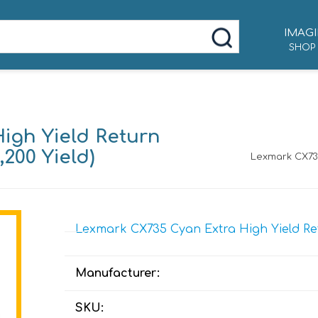
IMAGI
SHOP
igh Yield Return
200 Yield)
Lexmark CX735
Lexmark CX735 Cyan Extra High Yield Ret
Manufacturer:
SKU: