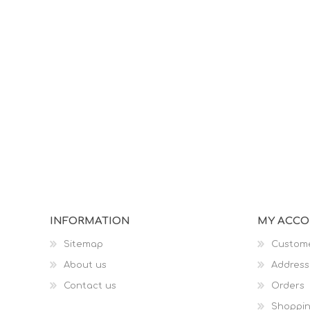
INFORMATION
MY ACC
Sitemap
Custome
About us
Address
Contact us
Orders
Shoppin