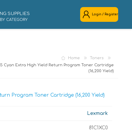
NG SUPPLIES
Login / Register
 BY CATEGORY
REGISTER
LOG IN
Home
Toners
 Cyan Extra High Yield Return Program Toner Cartridge
(16,200 Yield)
urn Program Toner Cartridge (16,200 Yield)
Lexmark
81C1XC0