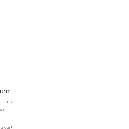
OUNT
r info
es
g cart