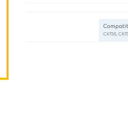
Compatib
CX735, CX7