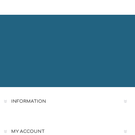
INFORMATION
MY ACCOUNT