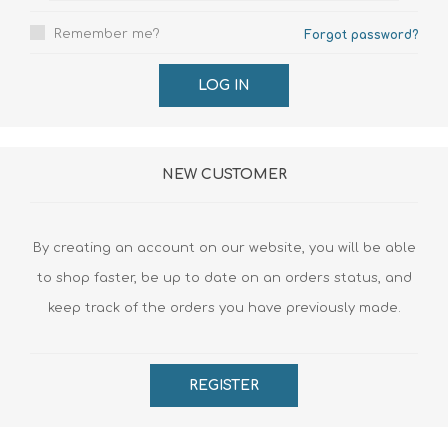
Remember me?
Forgot password?
LOG IN
NEW CUSTOMER
By creating an account on our website, you will be able
to shop faster, be up to date on an orders status, and
keep track of the orders you have previously made.
REGISTER