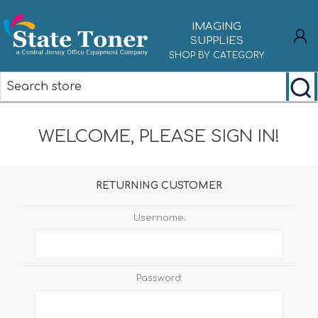
IMAGING
SUPPLIES
SHOP BY CATEGORY
REGISTER
WELCOME, PLEASE SIGN IN!
LOG IN
RETURNING CUSTOMER
Username:
Password: