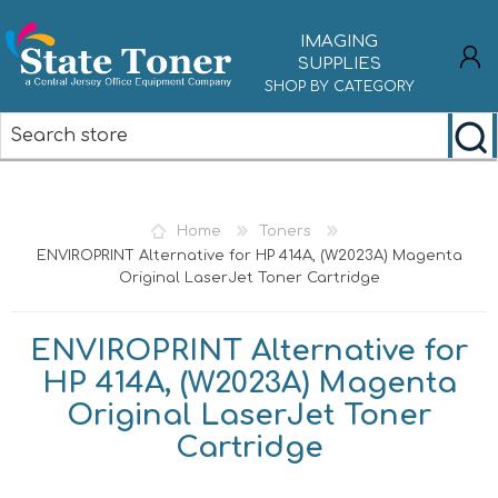
IMAGING
SUPPLIES
SHOP BY CATEGORY
REGISTER
LOG IN
Home
Toners
ENVIROPRINT Alternative for HP 414A, (W2023A) Magenta
Original LaserJet Toner Cartridge
ENVIROPRINT Alternative for
HP 414A, (W2023A) Magenta
Original LaserJet Toner
Cartridge