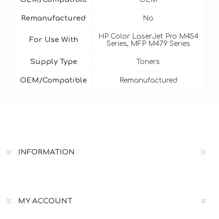
Remanufactured
No
HP Color LaserJet Pro M454
For Use With
Series, MFP M479 Series
Supply Type
Toners
OEM/Compatible
Remanufactured
INFORMATION
MY ACCOUNT