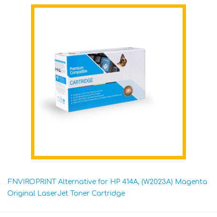
ENVIROPRINT Alternative for HP 414A, (W2023A) Magenta
Original LaserJet Toner Cartridge