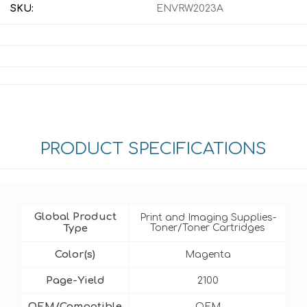
SKU:
ENVRW2023A
PRODUCT SPECIFICATIONS
Global Product
Print and Imaging Supplies-
Type
Toner/Toner Cartridges
Color(s)
Magenta
Page-Yield
2100
OEM/Compatible
OEM