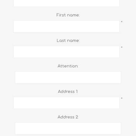
First name:
*
Last name:
*
Attention:
Address 1:
*
Address 2: