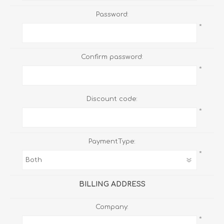
Password:
*
Confirm password:
*
Discount code:
*
PaymentType:
*
BILLING ADDRESS
Company:
*