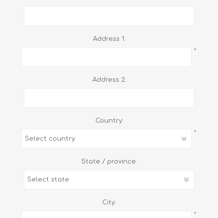
Address 1:
*
Address 2:
Country:
*
State / province:
City:
*