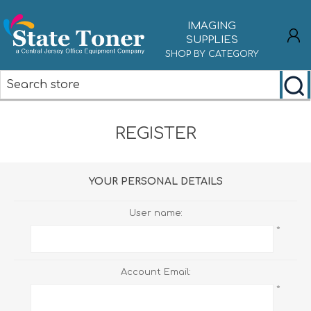
IMAGING
SUPPLIES
SHOP BY CATEGORY
REGISTER
REGISTER
LOG IN
YOUR PERSONAL DETAILS
User name:
*
Account Email:
*