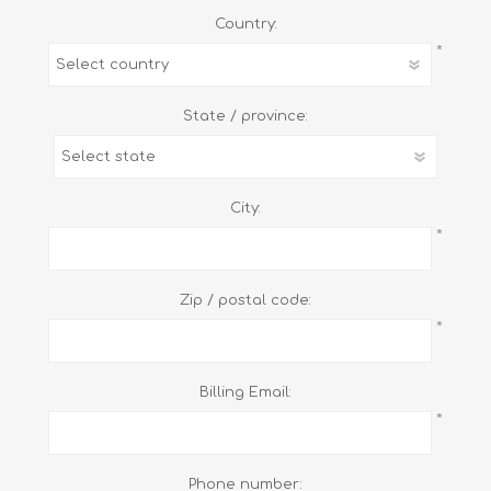
Country:
*
State / province:
City:
*
Zip / postal code:
*
Billing Email:
*
Phone number: