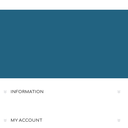
INFORMATION
MY ACCOUNT