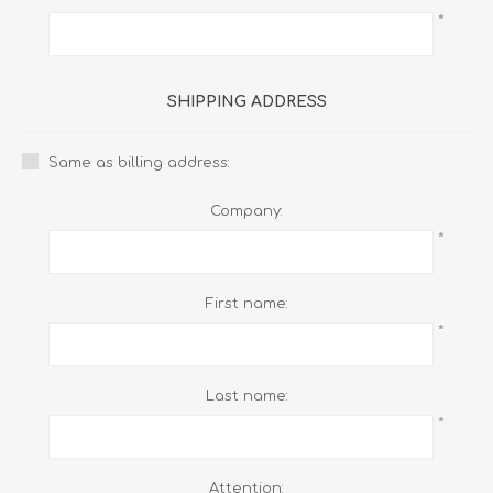
*
SHIPPING ADDRESS
Same as billing address:
Company:
*
First name:
*
Last name:
*
Attention: