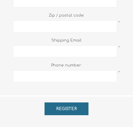
Zip / postal code:
*
Shipping Email:
*
Phone number:
*
REGISTER