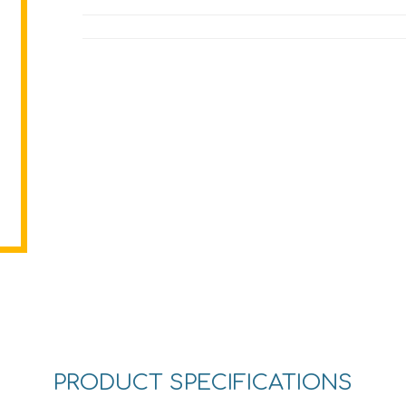
PRODUCT SPECIFICATIONS