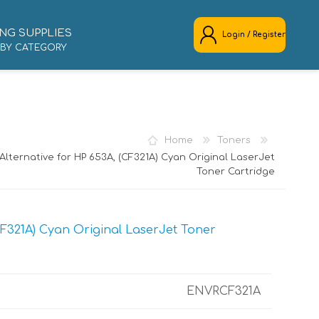
NG SUPPLIES
Login / Register
 BY CATEGORY
REGISTER
LOG IN
Home
Toners
lternative for HP 653A, (CF321A) Cyan Original LaserJet
Toner Cartridge
F321A) Cyan Original LaserJet Toner
ENVRCF321A