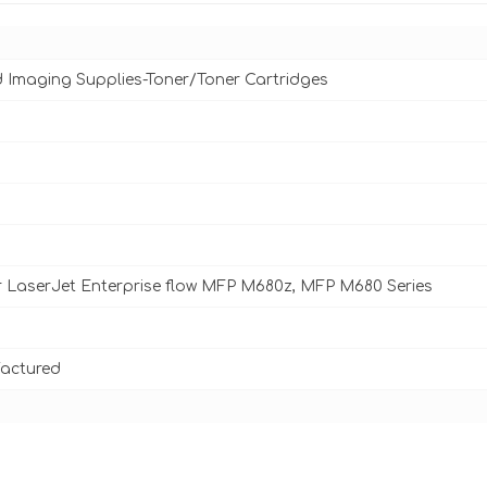
d Imaging Supplies-Toner/Toner Cartridges
 LaserJet Enterprise flow MFP M680z, MFP M680 Series
actured