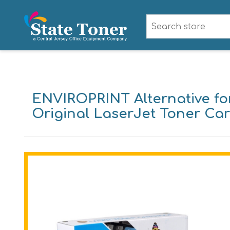
ENVIROPRINT Alternative fo
Original LaserJet Toner Car