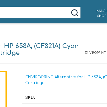
IMAGI
SHOP
r HP 653A, (CF321A) Cyan
tridge
ENVIROPRINT A
ENVIROPRINT Alternative for HP 653A, (C
Cartridge
SKU: