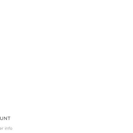
OUNT
r info