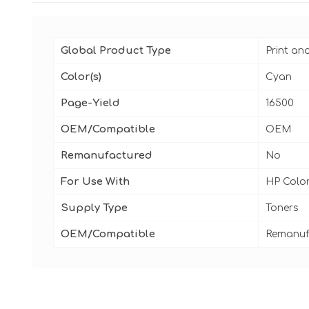
Global Product Type
Print an
Color(s)
Cyan
Page-Yield
16500
OEM/Compatible
OEM
Remanufactured
No
For Use With
HP Color
Supply Type
Toners
OEM/Compatible
Remanuf