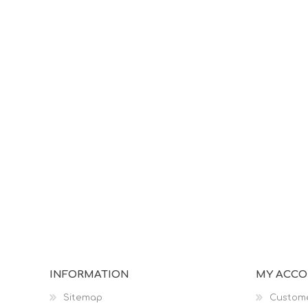
INFORMATION
MY ACC
Sitemap
Custome