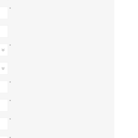
*
*
*
*
*