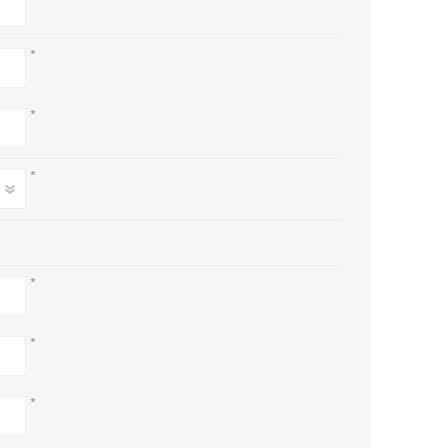
*
*
*
*
*
*