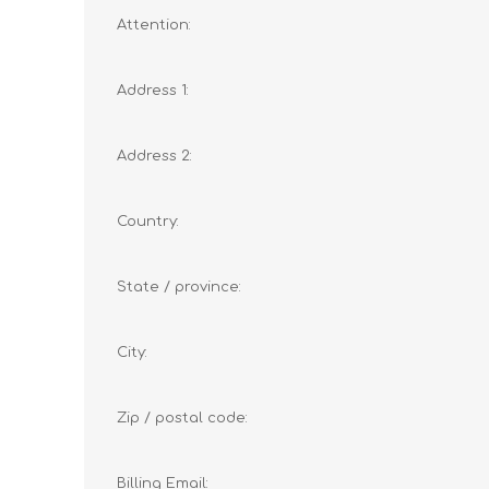
Attention:
Address 1:
Address 2:
Country:
State / province:
City:
Zip / postal code:
Billing Email: