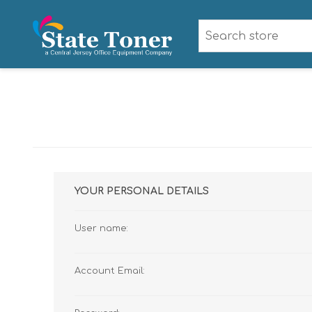
YOUR PERSONAL DETAILS
User name:
Account Email: