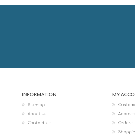
INFORMATION
MY ACC
Sitemap
Custome
About us
Address
Contact us
Orders
Shoppin