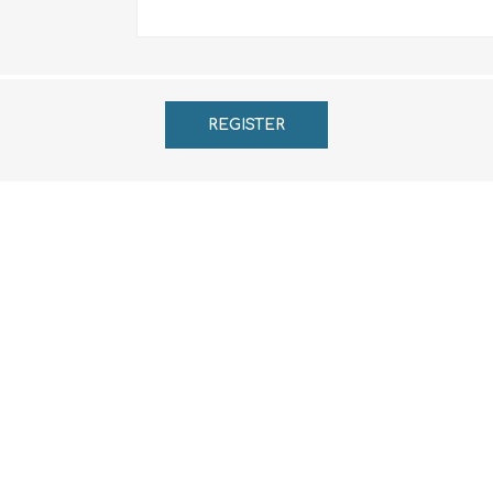
REGISTER