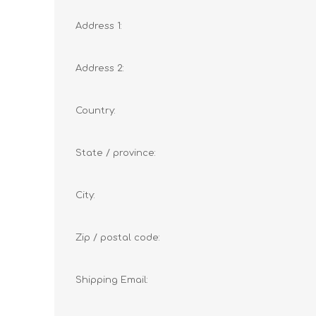
Address 1:
Address 2:
Country:
State / province:
City:
Zip / postal code:
Shipping Email: