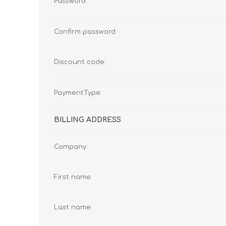
Password:
Confirm password:
Discount code:
PaymentType:
BILLING ADDRESS
Company:
First name:
Last name: