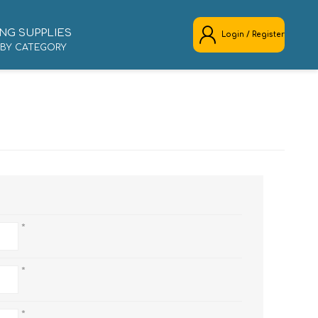
NG SUPPLIES
Login / Register
 BY CATEGORY
REGISTER
LOG IN
*
*
*