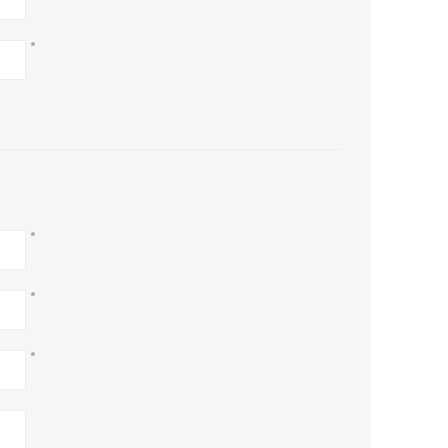
*
*
*
*