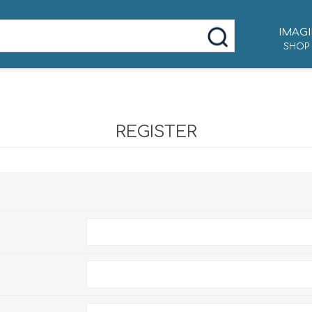
IMAGI
SHOP
REGISTER