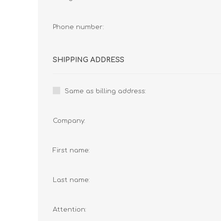
Phone number:
SHIPPING ADDRESS
Same as billing address:
Company:
First name:
Last name:
Attention: