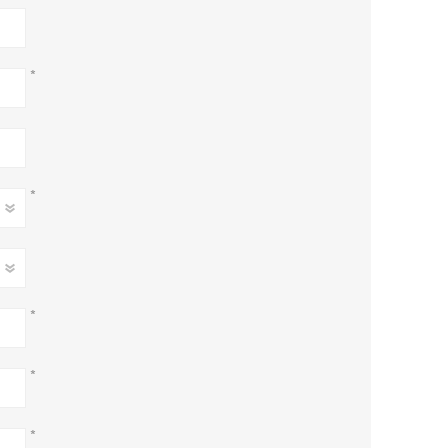
*
*
*
*
*