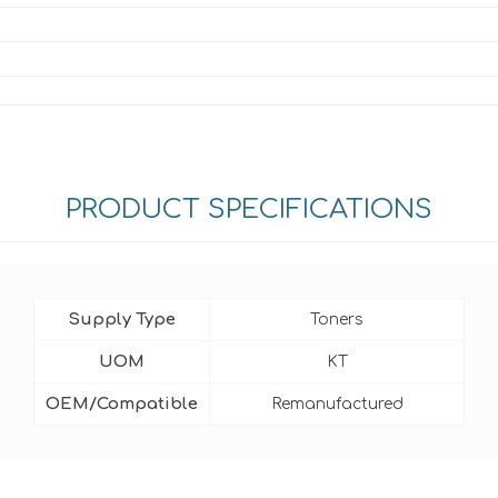
PRODUCT SPECIFICATIONS
Supply Type
Toners
UOM
KT
OEM/Compatible
Remanufactured