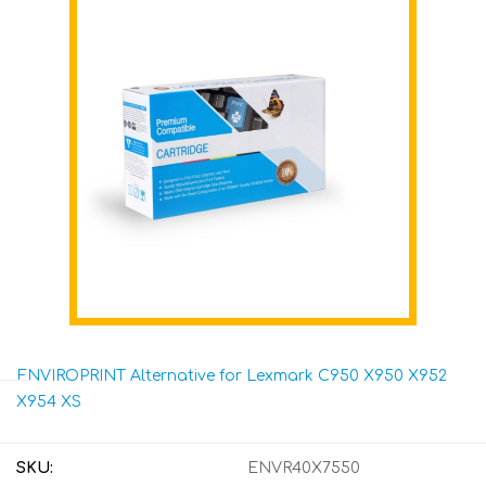
ENVIROPRINT Alternative for Lexmark C950 X950 X952
X954 XS
SKU:
ENVR40X7550