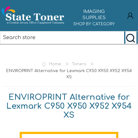
IMAGING
SUPPLIES
SHOP BY CATEGORY
REGISTER
LOG IN
Home
Toners
ENVIROPRINT Alternative for Lexmark C950 X950 X952 X954
XS
ENVIROPRINT Alternative for
Lexmark C950 X950 X952 X954
XS