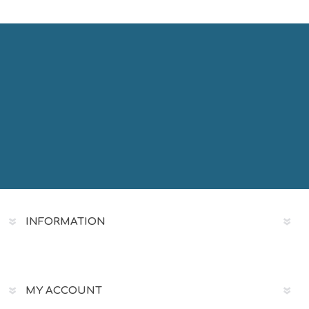
INFORMATION
MY ACCOUNT