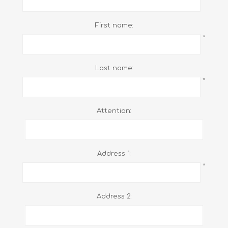
First name:
*
Last name:
*
Attention:
Address 1:
*
Address 2: