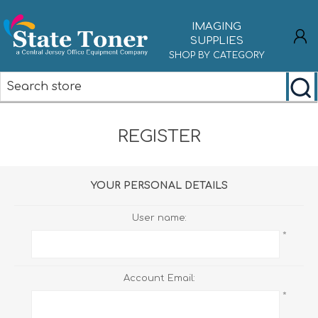
IMAGING
SUPPLIES
SHOP BY CATEGORY
REGISTER
REGISTER
LOG IN
YOUR PERSONAL DETAILS
User name:
*
Account Email:
*