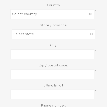
Country:
*
State / province:
City:
*
Zip / postal code:
*
Billing Email:
*
Phone number: