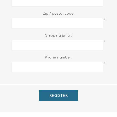
Zip / postal code:
*
Shipping Email:
*
Phone number:
*
REGISTER