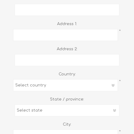
Address 1:
*
Address 2:
Country:
*
State / province:
City:
*