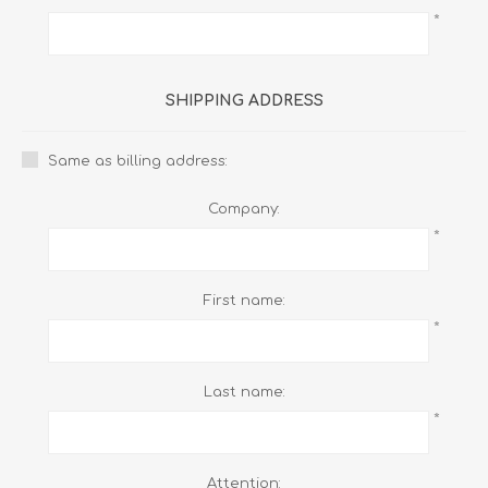
*
SHIPPING ADDRESS
Same as billing address:
Company:
*
First name:
*
Last name:
*
Attention: