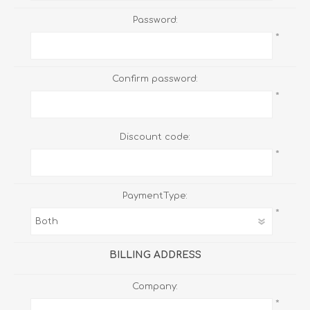
Password:
*
Confirm password:
*
Discount code:
*
PaymentType:
*
BILLING ADDRESS
Company:
*