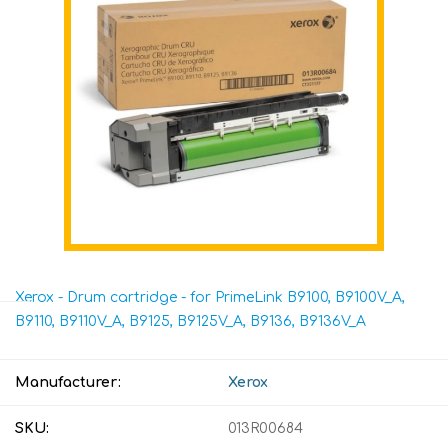
Xerox - Drum cartridge - for PrimeLink B9100, B9100V_A,
B9110, B9110V_A, B9125, B9125V_A, B9136, B9136V_A
Manufacturer:
Xerox
SKU:
013R00684