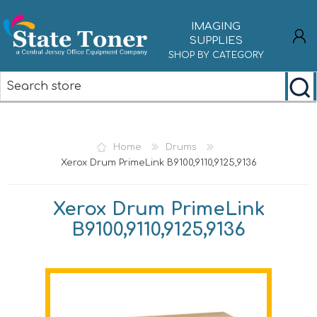
IMAGING
SUPPLIES
SHOP BY CATEGORY
REGISTER
LOG IN
Home
Drums
Xerox Drum PrimeLink B9100,9110,9125,9136
Xerox Drum PrimeLink
B9100,9110,9125,9136