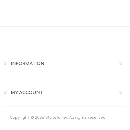
INFORMATION
MY ACCOUNT
Copyright © 2026 StateToner. All rights reserved.
Powered by
nopCommerce
Designed by
Uscnet.com