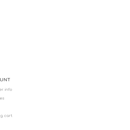
OUNT
r info
es
g cart