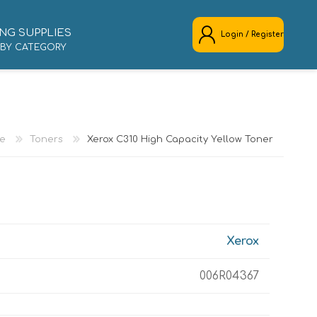
NG SUPPLIES
Login / Register
 BY CATEGORY
REGISTER
LOG IN
e
Toners
Xerox C310 High Capacity Yellow Toner
Xerox
006R04367