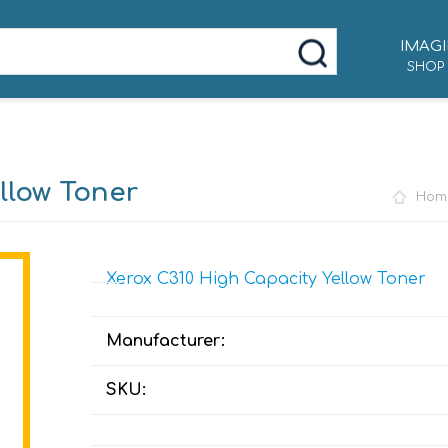
IMAGI
SHOP
llow Toner
Hom
Xerox C310 High Capacity Yellow Toner
Manufacturer:
SKU: