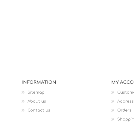
INFORMATION
MY ACC
Sitemap
Custome
About us
Address
Contact us
Orders
Shoppin