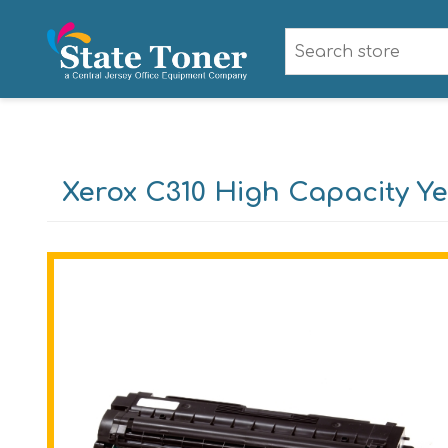
Xerox C310 High Capacity Ye