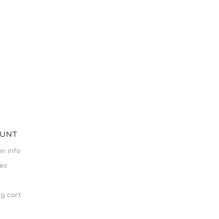
OUNT
r info
es
g cart