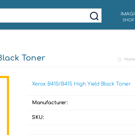
IMAGI
SHOP
Black Toner
Hom
Xerox B410/B415 High Yield Black Toner
Manufacturer:
SKU: