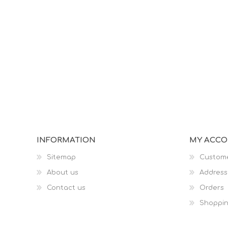
INFORMATION
MY ACC
Sitemap
Custome
About us
Address
Contact us
Orders
Shoppin