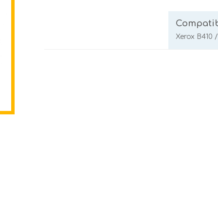
Compatib
Xerox B410 