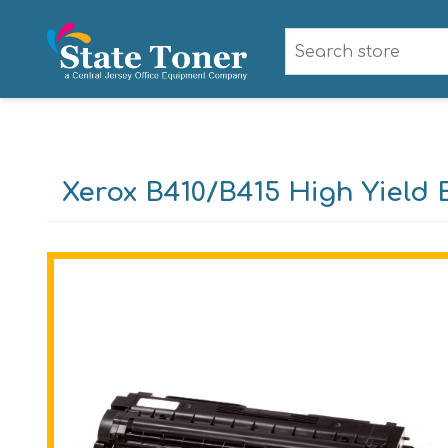
Xerox B410/B415 High Yield 