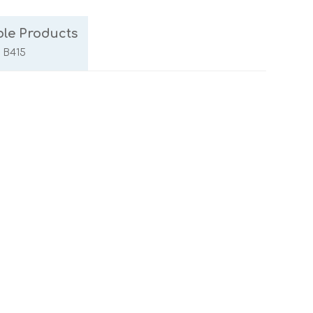
le Products
/ B415