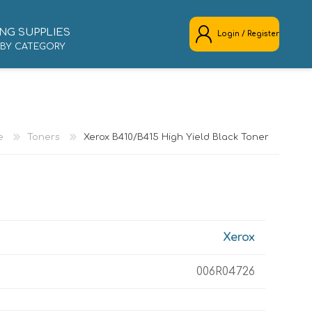
NG SUPPLIES
Login / Register
 BY CATEGORY
REGISTER
LOG IN
e
Toners
Xerox B410/B415 High Yield Black Toner
Xerox
006R04726