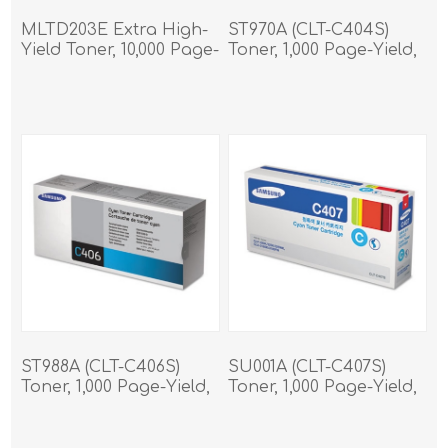
MLTD203E Extra High-
ST970A (CLT-C404S)
Yield Toner, 10,000 Page-
Toner, 1,000 Page-Yield,
Yield, Black
Cyan
ST988A (CLT-C406S)
SU001A (CLT-C407S)
Toner, 1,000 Page-Yield,
Toner, 1,000 Page-Yield,
Cyan
Cyan