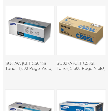
SU029A (CLT-C504S)
SU037A (CLT-C505L)
Toner, 1,800 Page-Yield,
Toner, 3,500 Page-Yield,
Cyan
Cyan