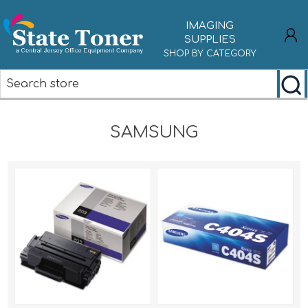
IMAGING
SUPPLIES
SHOP BY CATEGORY
REGISTER
SAMSUNG
LOG IN