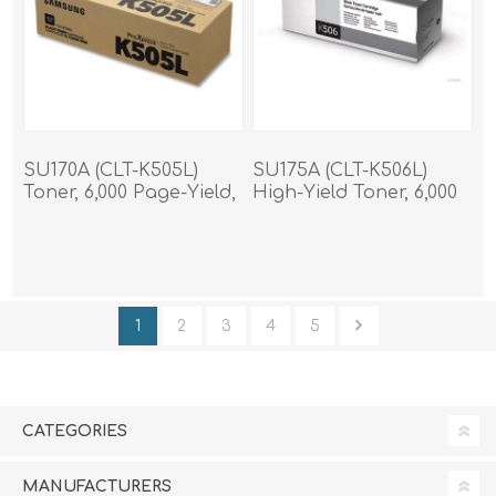
SU170A (CLT-K505L)
SU175A (CLT-K506L)
Toner, 6,000 Page-Yield,
High-Yield Toner, 6,000
Black
Page-Yield, Black
1
2
3
4
5
CATEGORIES
MANUFACTURERS