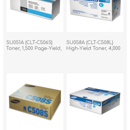
SU051A (CLT-C506S)
SU058A (CLT-C508L)
Toner, 1,500 Page-Yield,
High-Yield Toner, 4,000
Cyan
Page-Yield, Cyan