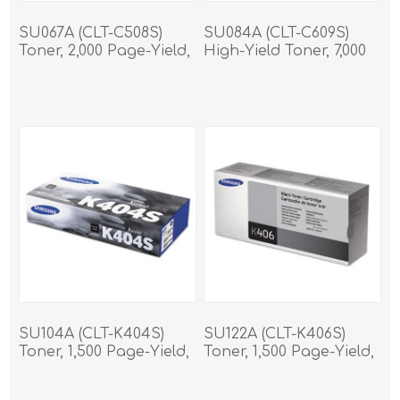
SU067A (CLT-C508S)
SU084A (CLT-C609S)
Toner, 2,000 Page-Yield,
High-Yield Toner, 7,000
Cyan
Page-Yield, Cyan
SU104A (CLT-K404S)
SU122A (CLT-K406S)
Toner, 1,500 Page-Yield,
Toner, 1,500 Page-Yield,
Black
Black