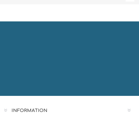
INFORMATION