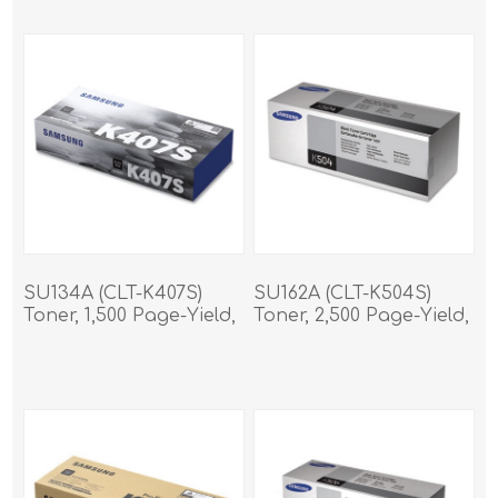
SU134A (CLT-K407S)
SU162A (CLT-K504S)
Toner, 1,500 Page-Yield,
Toner, 2,500 Page-Yield,
Black
Black