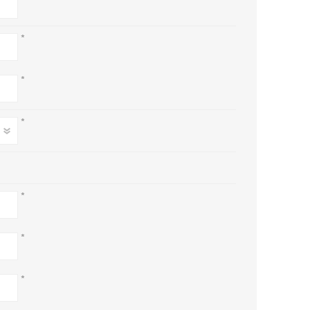
*
*
*
*
*
*