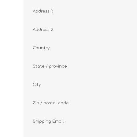
Address 1:
Address 2:
Country:
State / province:
City:
Zip / postal code:
Shipping Email: