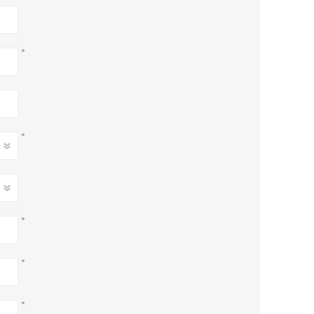
*
*
*
*
*