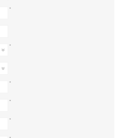
*
*
*
*
*