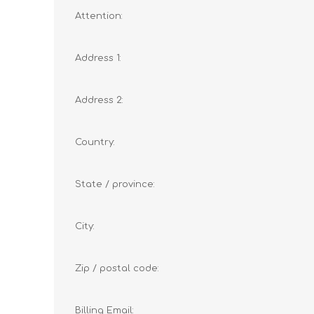
Attention:
Address 1:
Address 2:
Country:
State / province:
City:
Zip / postal code:
Billing Email: