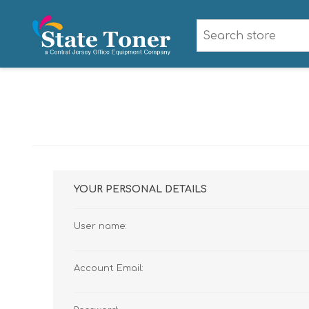
YOUR PERSONAL DETAILS
User name:
Account Email: