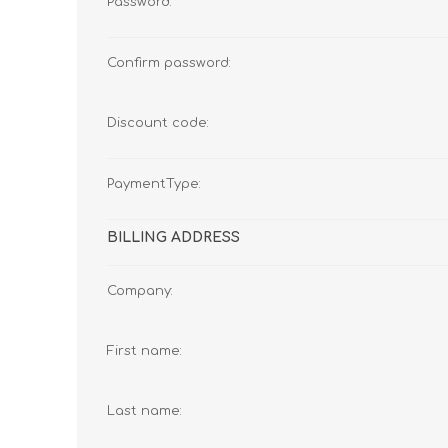
Password:
Confirm password:
Discount code:
PaymentType:
BILLING ADDRESS
Company:
First name:
Last name: