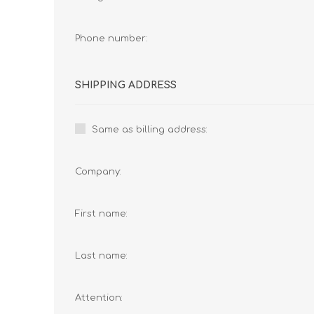
Phone number:
SHIPPING ADDRESS
Same as billing address:
Company:
First name:
Last name:
Attention: