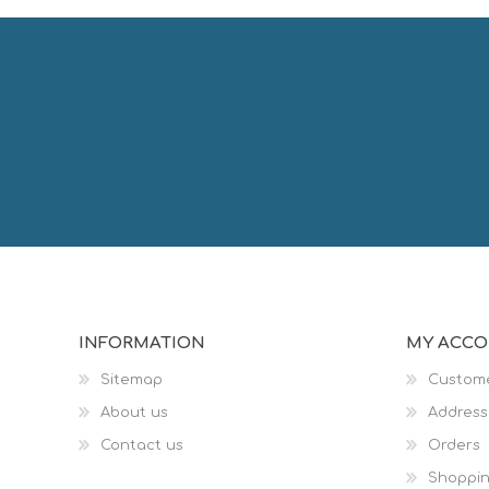
INFORMATION
MY ACC
Sitemap
Custome
About us
Address
Contact us
Orders
Shoppin