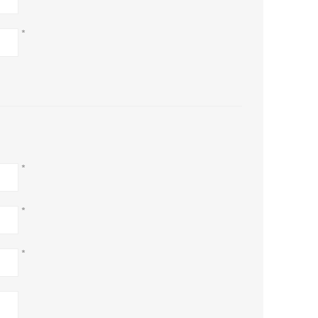
*
*
*
*