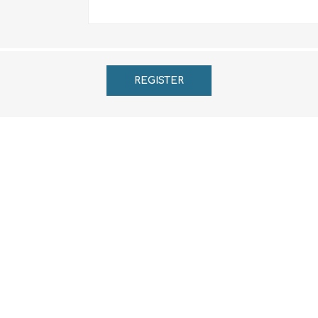
REGISTER