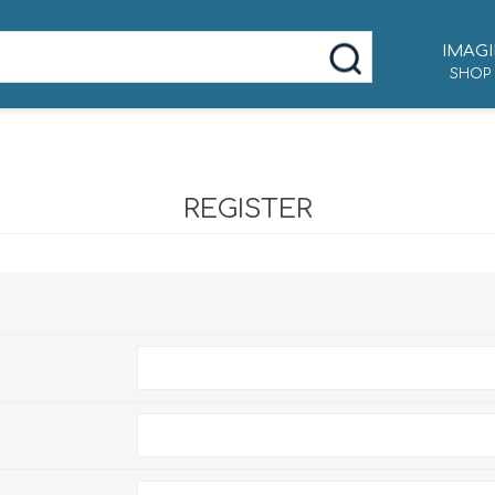
IMAGI
SHOP
REGISTER