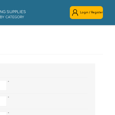
NG SUPPLIES
Login / Register
 BY CATEGORY
REGISTER
LOG IN
*
*
*