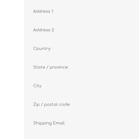
Address 1:
Address 2:
Country:
State / province:
City:
Zip / postal code:
Shipping Email: