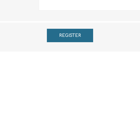
REGISTER