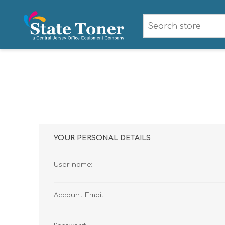
YOUR PERSONAL DETAILS
User name:
Account Email: