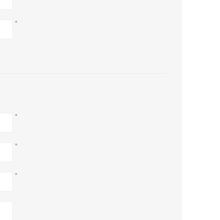
*
*
*
*