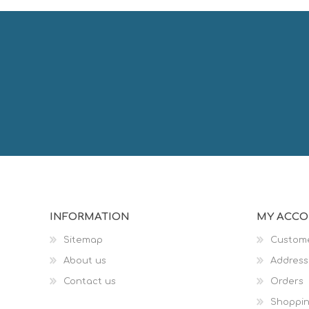
INFORMATION
MY ACC
Sitemap
Custome
About us
Address
Contact us
Orders
Shoppin