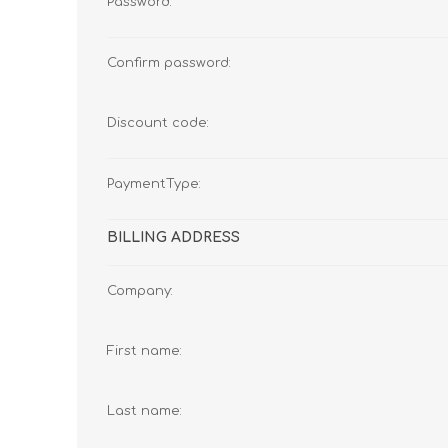
Password:
Confirm password:
Discount code:
PaymentType:
BILLING ADDRESS
Company:
First name:
Last name: