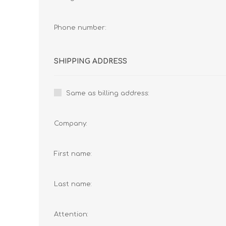
Phone number:
SHIPPING ADDRESS
Same as billing address:
Company:
First name:
Last name:
Attention: