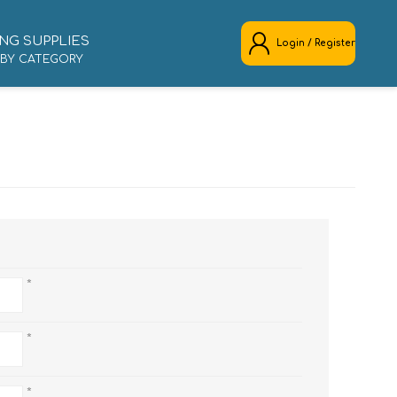
NG SUPPLIES
Login / Register
 BY CATEGORY
REGISTER
LOG IN
*
*
*