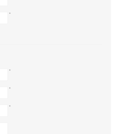
*
*
*
*