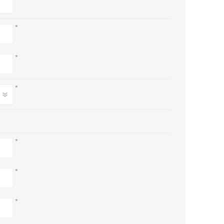
*
*
*
*
*
*