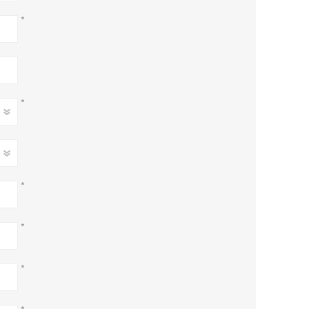
*
*
*
*
*