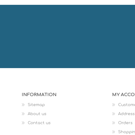
INFORMATION
MY ACC
Sitemap
Custome
About us
Address
Contact us
Orders
Shoppin