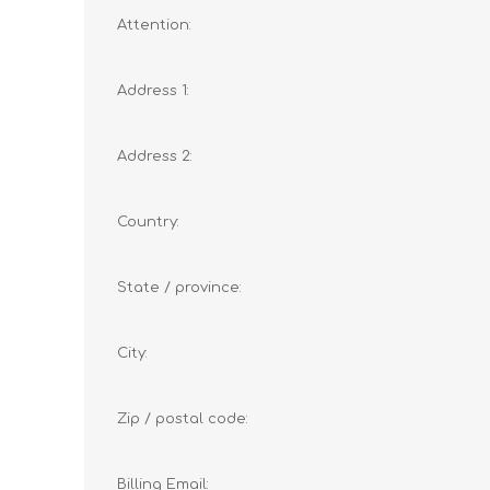
Attention:
Address 1:
Address 2:
Country:
State / province:
City:
Zip / postal code:
Billing Email: