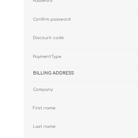
Password:
Confirm password:
Discount code:
PaymentType:
BILLING ADDRESS
Company:
First name:
Last name: