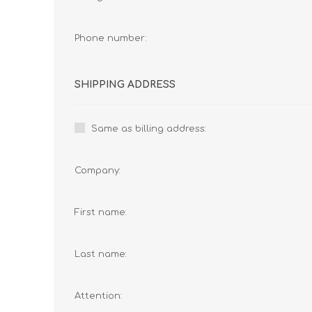
Phone number:
SHIPPING ADDRESS
Same as billing address:
Company:
First name:
Last name:
Attention: