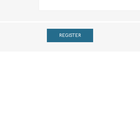
REGISTER