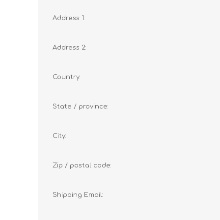
Address 1:
Address 2:
Country:
State / province:
City:
Zip / postal code:
Shipping Email: