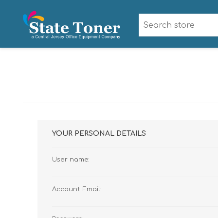
YOUR PERSONAL DETAILS
User name:
Account Email: