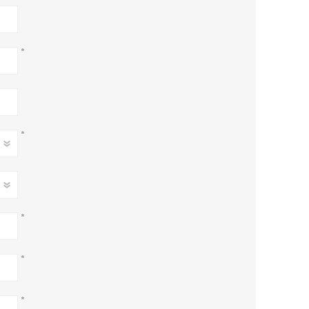
*
*
*
*
*