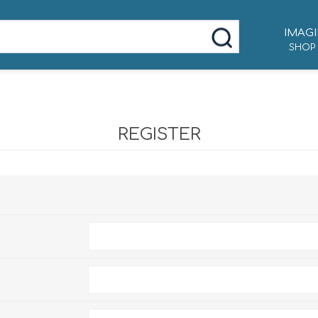
IMAGI
SHOP
REGISTER