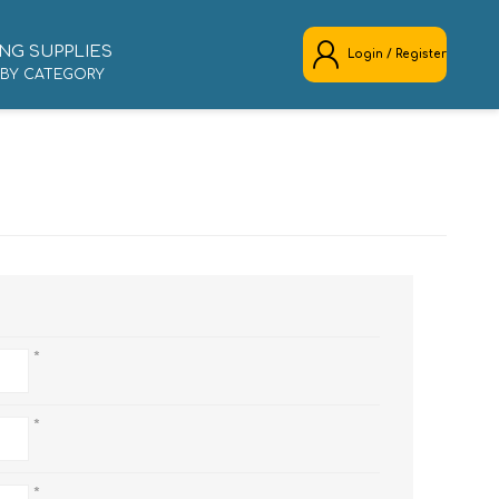
NG SUPPLIES
Login / Register
 BY CATEGORY
REGISTER
LOG IN
*
*
*