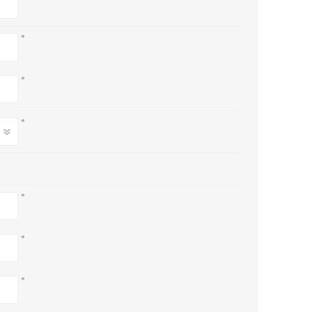
*
*
*
*
*
*