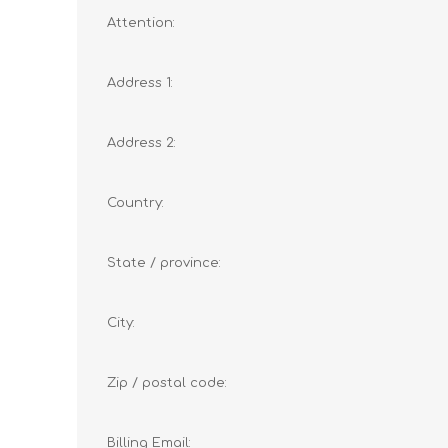
Attention:
Address 1:
Address 2:
Country:
State / province:
City:
Zip / postal code:
Billing Email: