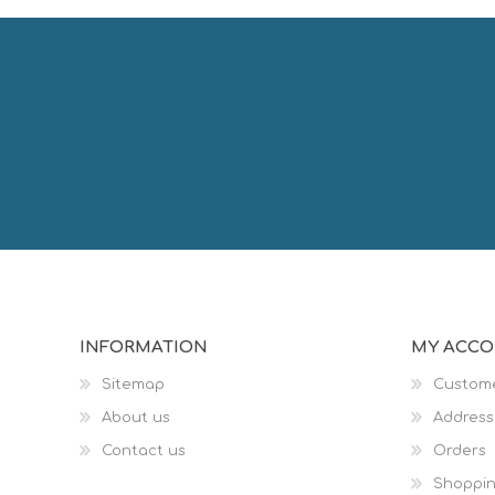
INFORMATION
MY ACC
Sitemap
Custome
About us
Address
Contact us
Orders
Shoppin