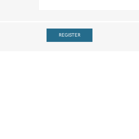
REGISTER