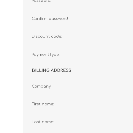
Password:
Confirm password:
Discount code:
PaymentType:
BILLING ADDRESS
Company:
First name:
Last name: