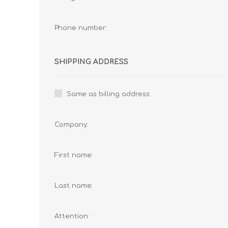
Phone number:
SHIPPING ADDRESS
Same as billing address:
Company:
First name:
Last name:
Attention: