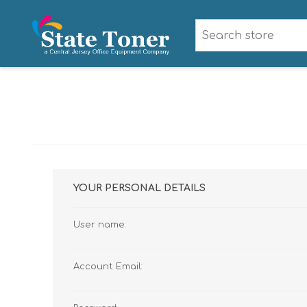
YOUR PERSONAL DETAILS
User name:
Account Email: