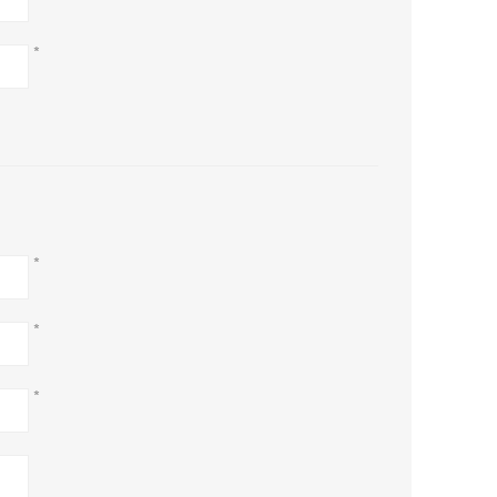
*
*
*
*