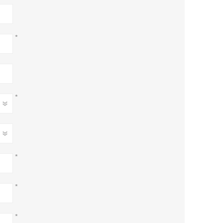
*
*
*
*
*