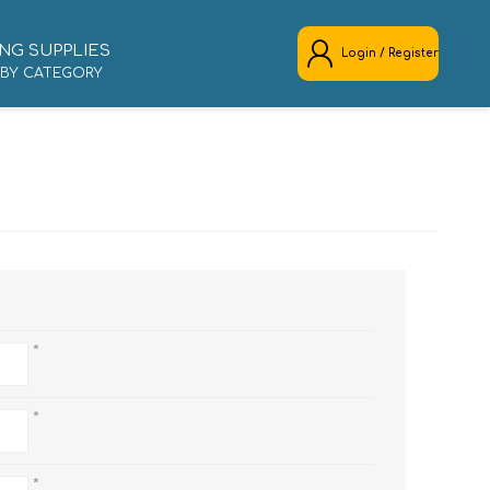
NG SUPPLIES
Login / Register
 BY CATEGORY
REGISTER
LOG IN
*
*
*