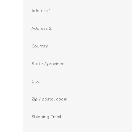
Address 1:
Address 2:
Country:
State / province:
City:
Zip / postal code:
Shipping Email: