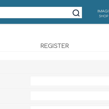
IMAGI
SHOP
REGISTER