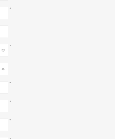
*
*
*
*
*