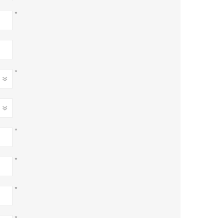
*
*
*
*
*