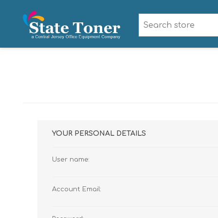
YOUR PERSONAL DETAILS
User name:
Account Email: