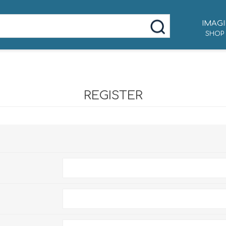
IMAGI
SHOP
REGISTER