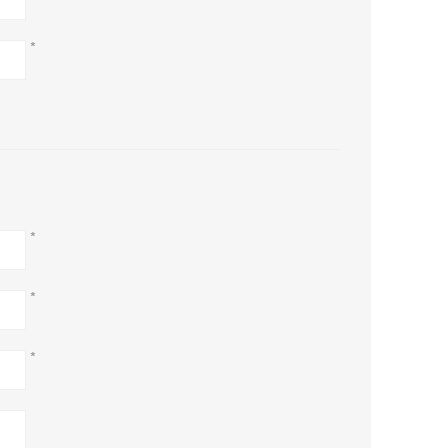
*
*
*
*