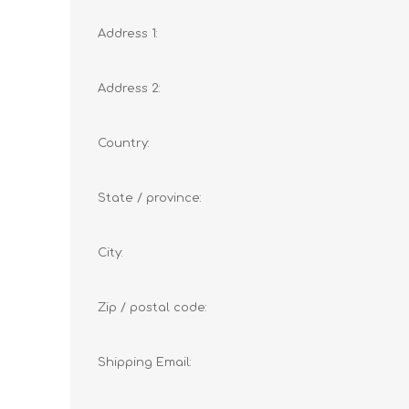
Address 1:
Address 2:
Country:
State / province:
City:
Zip / postal code:
Shipping Email: