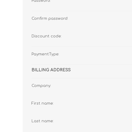
Password:
Confirm password:
Discount code:
PaymentType:
BILLING ADDRESS
Company:
First name:
Last name: