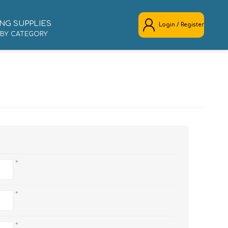
NG SUPPLIES
Login / Register
 BY CATEGORY
REGISTER
LOG IN
*
*
*