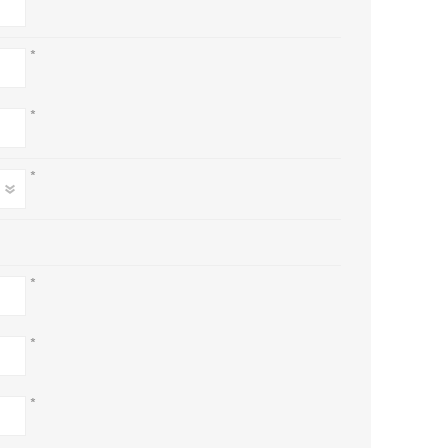
*
*
*
*
*
*