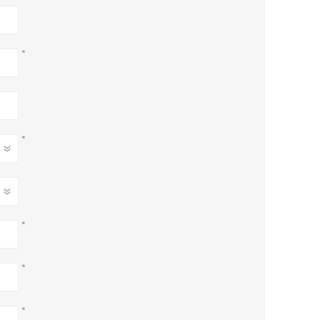
*
*
*
*
*