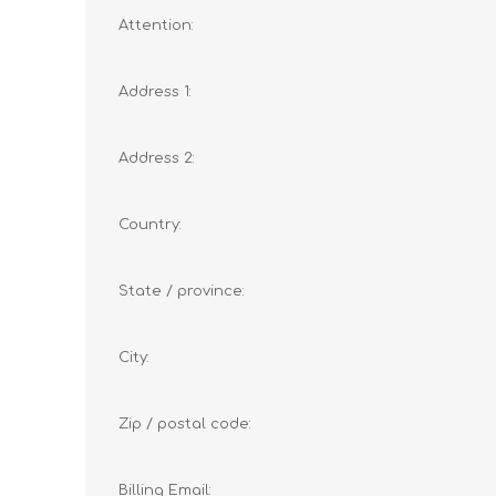
Attention:
Address 1:
Address 2:
Country:
State / province:
City:
Zip / postal code:
Billing Email: