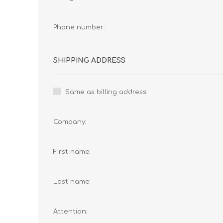
Phone number:
SHIPPING ADDRESS
Same as billing address:
Company:
First name:
Last name:
Attention: