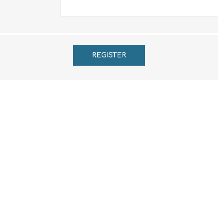
REGISTER