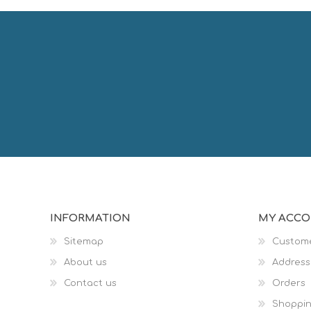
INFORMATION
MY ACC
Sitemap
Custome
About us
Address
Contact us
Orders
Shoppin