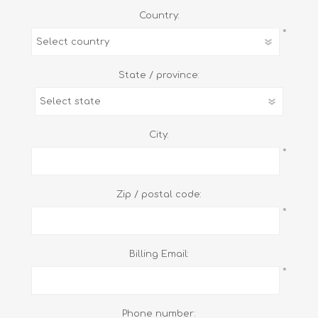
Country:
*
State / province:
City:
*
Zip / postal code:
*
Billing Email:
*
Phone number: