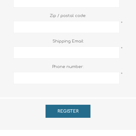
Zip / postal code:
*
Shipping Email:
*
Phone number:
*
REGISTER