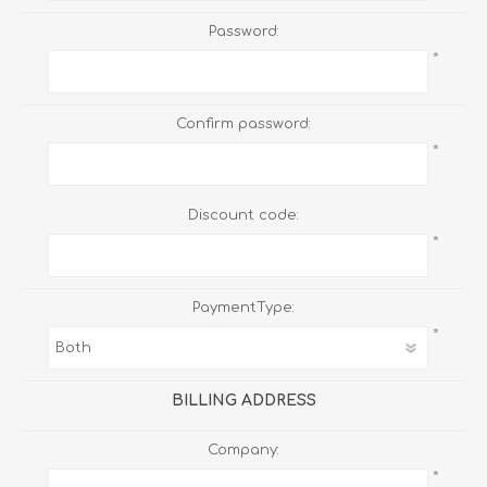
Password:
*
Confirm password:
*
Discount code:
*
PaymentType:
*
BILLING ADDRESS
Company:
*