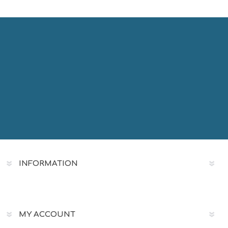
INFORMATION
MY ACCOUNT