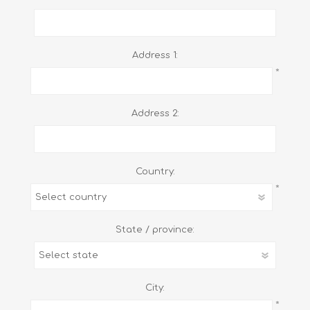
Address 1:
*
Address 2:
Country:
*
State / province:
City:
*