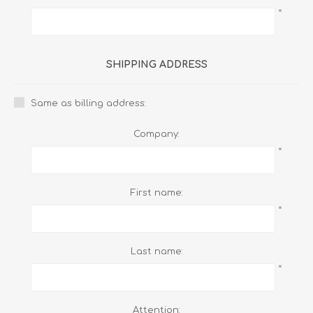
*
SHIPPING ADDRESS
Same as billing address:
Company:
*
First name:
*
Last name:
*
Attention: