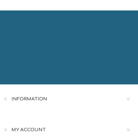
INFORMATION
MY ACCOUNT