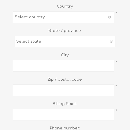
Country:
*
State / province:
City:
*
Zip / postal code:
*
Billing Email:
*
Phone number: