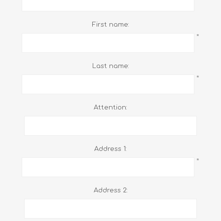
First name:
*
Last name:
*
Attention:
Address 1:
*
Address 2: