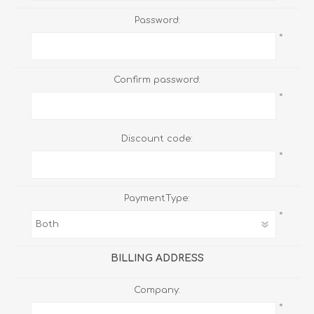
Password:
*
Confirm password:
*
Discount code:
*
PaymentType:
*
BILLING ADDRESS
Company:
*