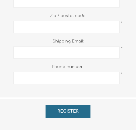
Zip / postal code:
*
Shipping Email:
*
Phone number:
*
REGISTER