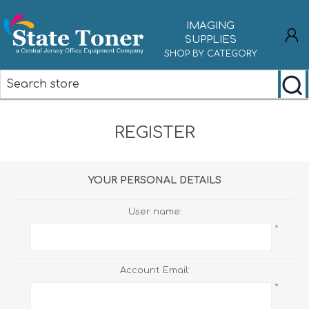
IMAGING
SUPPLIES
SHOP BY CATEGORY
REGISTER
REGISTER
LOG IN
YOUR PERSONAL DETAILS
User name:
*
Account Email:
*