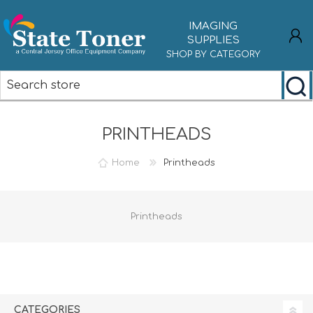
IMAGING
SUPPLIES
SHOP BY CATEGORY
REGISTER
PRINTHEADS
LOG IN
Home
Printheads
Printheads
CATEGORIES