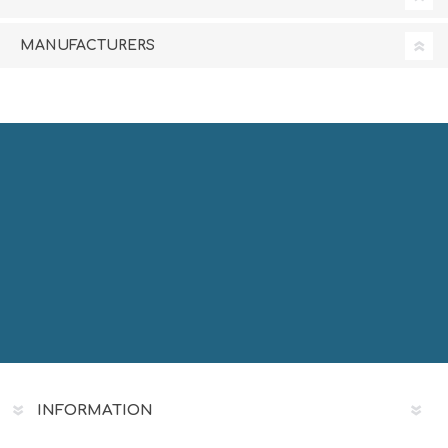
MANUFACTURERS
INFORMATION