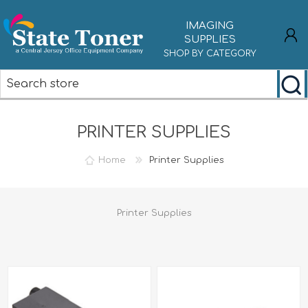
IMAGING
SUPPLIES
SHOP BY CATEGORY
REGISTER
PRINTER SUPPLIES
LOG IN
Home
Printer Supplies
Printer Supplies