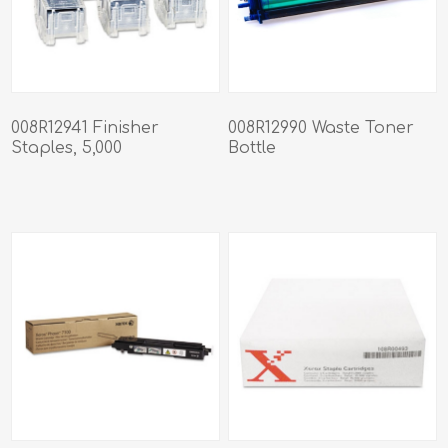
008R12941 Finisher
008R12990 Waste Toner
Staples, 5,000
Bottle
Staples/Cartridge, 3
Cartridges/Box