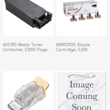
405783 Waste Toner
008R12925 Staple
Container, 27,000 Page-
Cartridge, 5,000
Yield
Staples/Cartridge, 4
Cartridges/Box