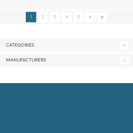
1
2
3
4
5
CATEGORIES
MANUFACTURERS