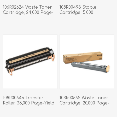
106R02624 Waste Toner
108R00493 Staple
Cartridge, 24,000 Page-
Cartridge, 5,000
Yield
Staples/Cartridge, 3
Cartridges/Pack
108R00646 Transfer
108R00865 Waste Toner
Roller, 35,000 Page-Yield
Cartridge, 20,000 Page-
Yield