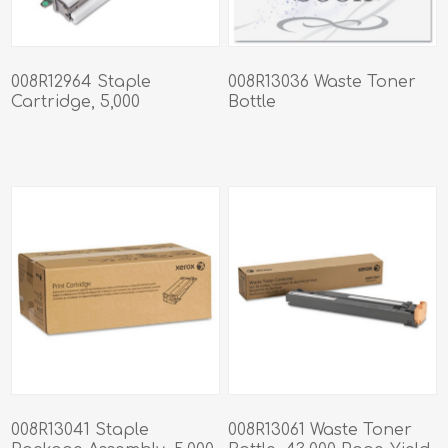
008R12964 Staple
008R13036 Waste Toner
Cartridge, 5,000
Bottle
Staples/Cartridge
008R13041 Staple
008R13061 Waste Toner