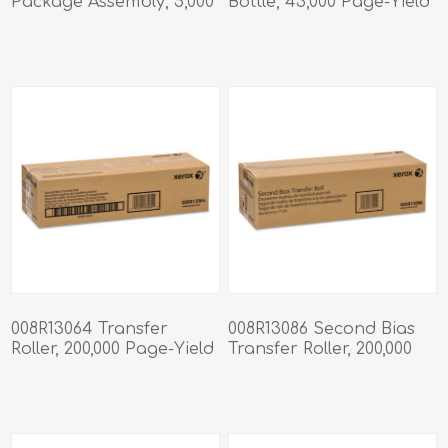
Package Assembly, 5,000
Bottle, 43,000 Page-Yield
Staples/Cartridge, 4
Cartridges/Box
008R13064 Transfer
008R13086 Second Bias
Roller, 200,000 Page-Yield
Transfer Roller, 200,000
Page-Yield