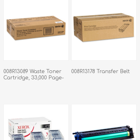
008R13089 Waste Toner
008R13178 Transfer Belt
Cartridge, 33,000 Page-
Yield