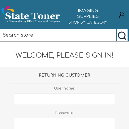
IMAGING
SUPPLIES
SHOP BY CATEGORY
REGISTER
WELCOME, PLEASE SIGN IN!
LOG IN
RETURNING CUSTOMER
Username:
Password: