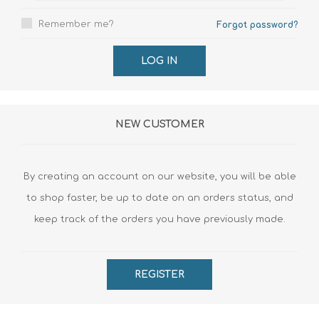
Remember me?
Forgot password?
LOG IN
NEW CUSTOMER
By creating an account on our website, you will be able
to shop faster, be up to date on an orders status, and
keep track of the orders you have previously made.
REGISTER