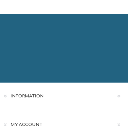
INFORMATION
MY ACCOUNT