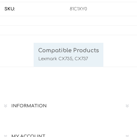
SKU:
81C1XY0
Compatible Products
Lexmark CX735, CX737
INFORMATION
MY ACCOUNT