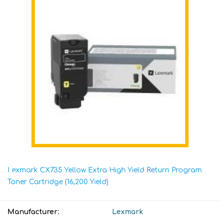
Lexmark CX735 Yellow Extra High Yield Return Program
Toner Cartridge (16,200 Yield)
Manufacturer:
Lexmark