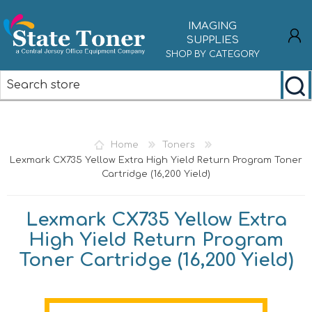
IMAGING
SUPPLIES
SHOP BY CATEGORY
REGISTER
LOG IN
Home
Toners
Lexmark CX735 Yellow Extra High Yield Return Program Toner
Cartridge (16,200 Yield)
Lexmark CX735 Yellow Extra
High Yield Return Program
Toner Cartridge (16,200 Yield)