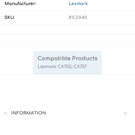
Manufacturer:
Lexmark
SKU:
81C0X40
Compatible Products
Lexmark CX735, CX737
INFORMATION