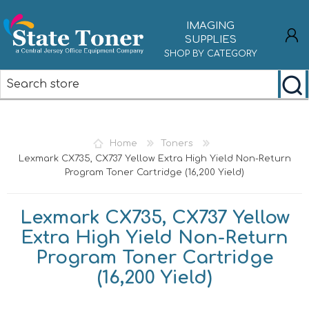
IMAGING
SUPPLIES
SHOP BY CATEGORY
REGISTER
LOG IN
Home
Toners
Lexmark CX735, CX737 Yellow Extra High Yield Non-Return
Program Toner Cartridge (16,200 Yield)
Lexmark CX735, CX737 Yellow
Extra High Yield Non-Return
Program Toner Cartridge
(16,200 Yield)