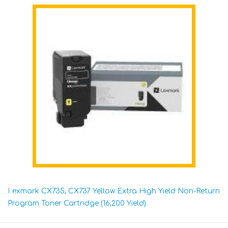
Lexmark CX735, CX737 Yellow Extra High Yield Non-Return
Program Toner Cartridge (16,200 Yield)