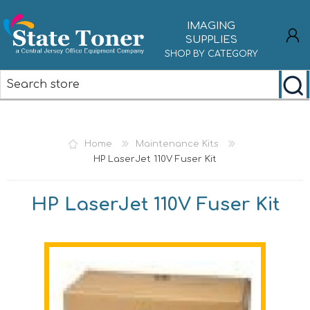
IMAGING
SUPPLIES
SHOP BY CATEGORY
REGISTER
LOG IN
Home
Maintenance Kits
HP LaserJet 110V Fuser Kit
HP LaserJet 110V Fuser Kit