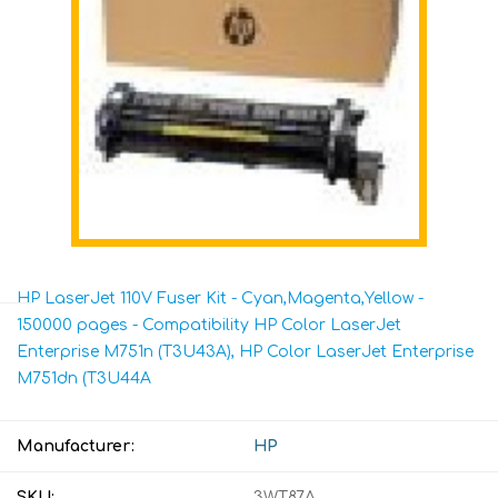
HP LaserJet 110V Fuser Kit - Cyan,Magenta,Yellow -
150000 pages - Compatibility HP Color LaserJet
Enterprise M751n (T3U43A), HP Color LaserJet Enterprise
M751dn (T3U44A
Manufacturer:
HP
SKU:
3WT87A