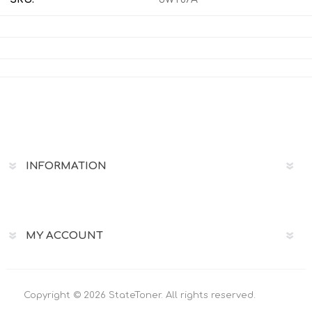
INFORMATION
MY ACCOUNT
Copyright © 2026 StateToner. All rights reserved.
Powered by
nopCommerce