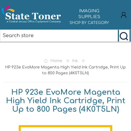
IMAGING
SUPPLIES
SHOP BY CATEGORY
REGISTER
LOG IN
Home
Ink
HP 923e EvoMore Magenta High Yield Ink Cartridge, Print Up
to 800 Pages (4K0T5LN)
HP 923e EvoMore Magenta
High Yield Ink Cartridge, Print
Up to 800 Pages (4K0T5LN)