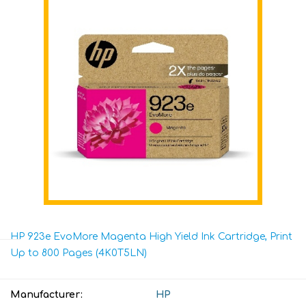
HP 923e EvoMore Magenta High Yield Ink Cartridge, Print
Up to 800 Pages (4K0T5LN)
Manufacturer:
HP