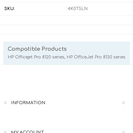
SKU:
4K0T5LN
Compatible Products
HP Officejet Pro 8120 series, HP OfficeJet Pro 8130 series
INFORMATION
MY ACCOUNT