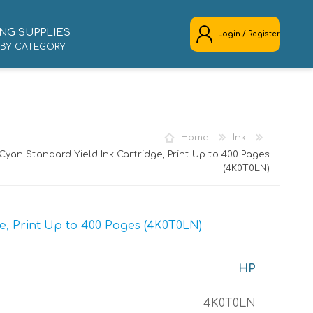
NG SUPPLIES
Login / Register
 BY CATEGORY
REGISTER
LOG IN
Home
Ink
Cyan Standard Yield Ink Cartridge, Print Up to 400 Pages
(4K0T0LN)
e, Print Up to 400 Pages (4K0T0LN)
HP
4K0T0LN