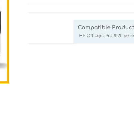
Compatible Product
HP Officejet Pro 8120 serie