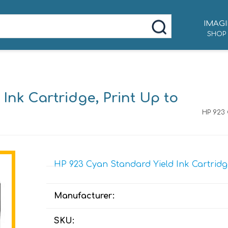
IMAGI
SHOP
Ink Cartridge, Print Up to
HP 923 
HP 923 Cyan Standard Yield Ink Cartridg
Manufacturer:
SKU: