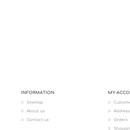
INFORMATION
MY ACC
Sitemap
Custome
About us
Address
Contact us
Orders
Shoppin