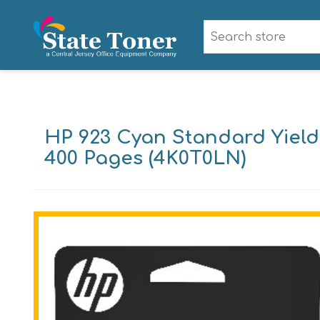
HP 923 Cyan Standard Yield 
400 Pages (4K0T0LN)