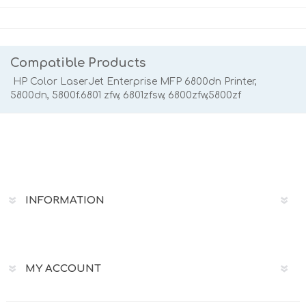
Compatible Products
HP Color LaserJet Enterprise MFP 6800dn Printer,
5800dn, 5800f.6801 zfw, 6801zfsw, 6800zfw,5800zf
INFORMATION
MY ACCOUNT