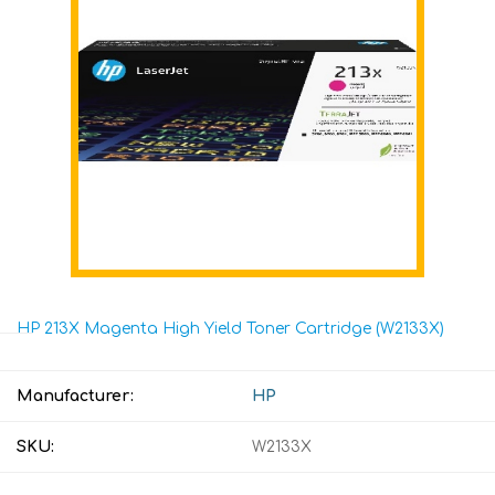
HP 213X Magenta High Yield Toner Cartridge (W2133X)
Manufacturer:
HP
SKU:
W2133X