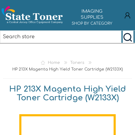
IMAGING
SUPPLIES
SHOP BY CATEGORY
REGISTER
LOG IN
Home
Toners
HP 213X Magenta High Yield Toner Cartridge (W2133X)
HP 213X Magenta High Yield
Toner Cartridge (W2133X)