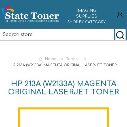
IMAGING
SUPPLIES
SHOP BY CATEGORY
REGISTER
LOG IN
Home
Toners
HP 213A (W2133A) MAGENTA ORIGINAL LASERJET TONER
HP 213A (W2133A) MAGENTA
ORIGINAL LASERJET TONER