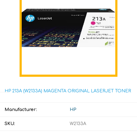
HP 213A (W2133A) MAGENTA ORIGINAL LASERJET TONER
Manufacturer:
HP
SKU:
W2133A