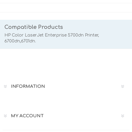
Compatible Products
HP Color LaserJet Enterprise 5700dn Printer,
6700dn,6701dn.
INFORMATION
MY ACCOUNT