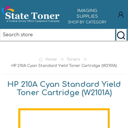
IMAGING
SUPPLIES
SHOP BY CATEGORY
REGISTER
LOG IN
Home
Toners
HP 210A Cyan Standard Yield Toner Cartridge (W2101A)
HP 210A Cyan Standard Yield
Toner Cartridge (W2101A)