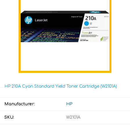
HP 210A Cyan Standard Yield Toner Cartridge (W2101A)
Manufacturer:
HP
SKU:
W2101A