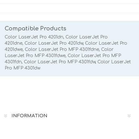
Compatible Products
Color LaserJet Pro 4201dn, Color LaserJet Pro
4201dne,
Color LaserJet Pro 4201dw, Color LaserJet Pro
4201dwe, Color LaserJet Pro MFP 4301fdne, Color
LaserJet Pro MFP 4301fdwe,
Color LaserJet Pro MFP
4301fdn,
Color LaserJet Pro MFP 4301fdw, Color LaserJet
Pro MFP 4301dw
INFORMATION