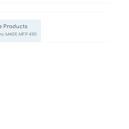
e Products
Pro M409, MFP 4101