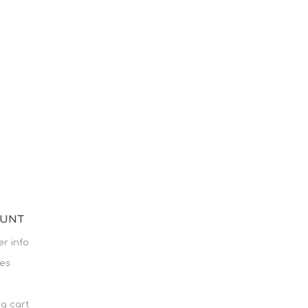
OUNT
r info
es
g cart