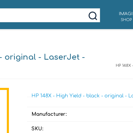
IMAGI
SHOP
- original - LaserJet -
HP 148X 
HP 148X - High Yield - black - original - 
Manufacturer:
SKU: