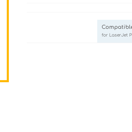
Compatibl
for LaserJet 