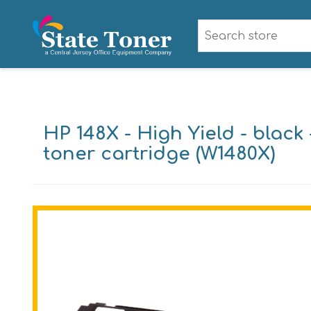
HP 148X - High Yield - black 
toner cartridge (W1480X)