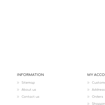
INFORMATION
MY ACC
Sitemap
Custome
About us
Address
Contact us
Orders
Shoppin