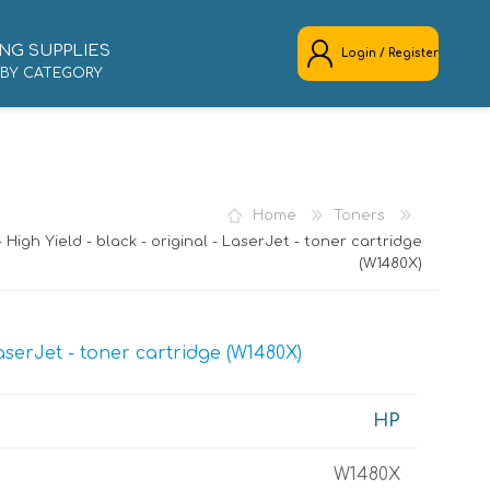
NG SUPPLIES
Login / Register
 BY CATEGORY
REGISTER
LOG IN
Home
Toners
- High Yield - black - original - LaserJet - toner cartridge
(W1480X)
LaserJet - toner cartridge (W1480X)
HP
W1480X