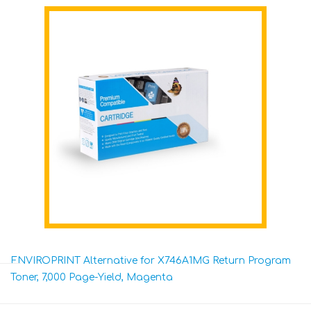
ENVIROPRINT Alternative for X746A1MG Return Program
Toner, 7,000 Page-Yield, Magenta