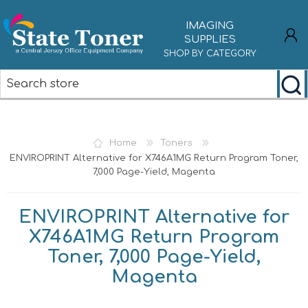
IMAGING
SUPPLIES
SHOP BY CATEGORY
REGISTER
LOG IN
Home
Toners
ENVIROPRINT Alternative for X746A1MG Return Program Toner,
7,000 Page-Yield, Magenta
ENVIROPRINT Alternative for
X746A1MG Return Program
Toner, 7,000 Page-Yield,
Magenta