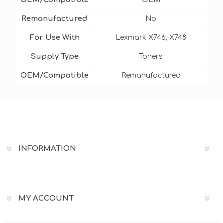
Remanufactured
No
For Use With
Lexmark X746, X748
Supply Type
Toners
OEM/Compatible
Remanufactured
INFORMATION
MY ACCOUNT