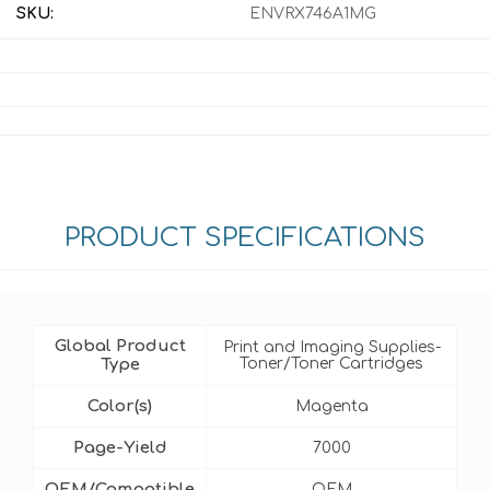
SKU:
ENVRX746A1MG
PRODUCT SPECIFICATIONS
Global Product
Print and Imaging Supplies-
Type
Toner/Toner Cartridges
Color(s)
Magenta
Page-Yield
7000
OEM/Compatible
OEM