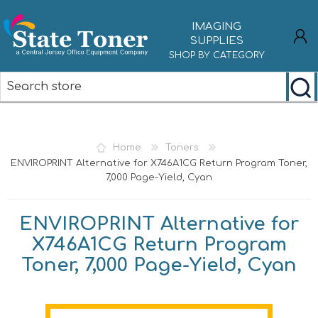
IMAGING
SUPPLIES
SHOP BY CATEGORY
REGISTER
LOG IN
Home
Toners
ENVIROPRINT Alternative for X746A1CG Return Program Toner,
7,000 Page-Yield, Cyan
ENVIROPRINT Alternative for
X746A1CG Return Program
Toner, 7,000 Page-Yield, Cyan