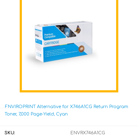
ENVIROPRINT Alternative for X746A1CG Return Program
Toner, 7,000 Page-Yield, Cyan
SKU:
ENVRX746A1CG