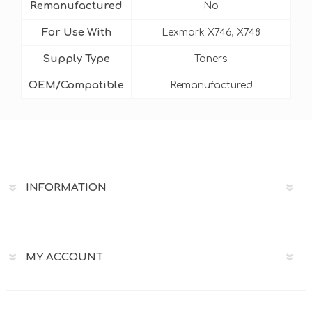
Remanufactured
No
For Use With
Lexmark X746, X748
Supply Type
Toners
OEM/Compatible
Remanufactured
INFORMATION
MY ACCOUNT