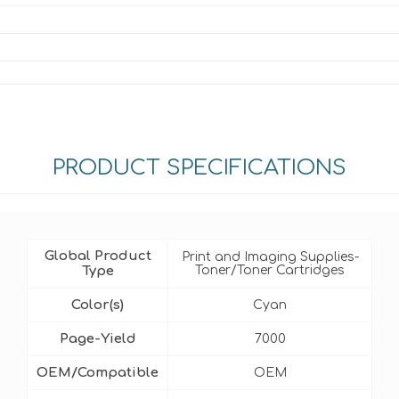
PRODUCT SPECIFICATIONS
Global Product
Print and Imaging Supplies-
Type
Toner/Toner Cartridges
Color(s)
Cyan
Page-Yield
7000
OEM/Compatible
OEM