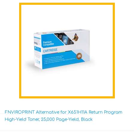
ENVIROPRINT Alternative for X651H11A Return Program
High-Yield Toner, 25,000 Page-Yield, Black