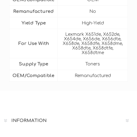
Remanufactured
No
Yield Type
High-Yield
Lexmark X651de, X652de,
X654de, X656de, X656dte,
For Use With
X658de, X658dfe, X658dme,
X658dte, X658dtfe,
X658dtme
Supply Type
Toners
OEM/Compatible
Remanufactured
INFORMATION