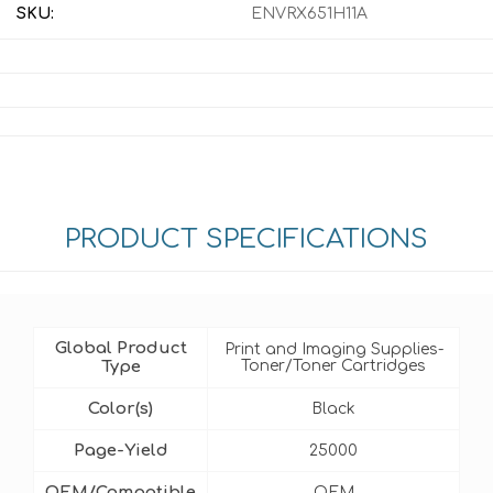
SKU:
ENVRX651H11A
PRODUCT SPECIFICATIONS
Global Product
Print and Imaging Supplies-
Type
Toner/Toner Cartridges
Color(s)
Black
Page-Yield
25000
OEM/Compatible
OEM