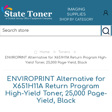
IMAGING
SUPPLIES
SHOP BY CATEGORY
REGISTER
LOG IN
Home
Toners
ENVIROPRINT Alternative for X651H11A Return Program High-
Yield Toner, 25,000 Page-Yield, Black
ENVIROPRINT Alternative for
X651H11A Return Program
High-Yield Toner, 25,000 Page-
Yield, Black