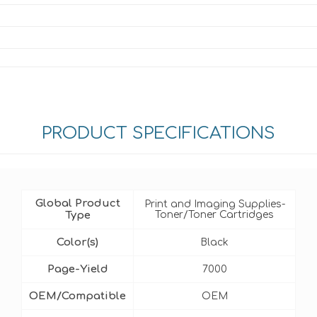
PRODUCT SPECIFICATIONS
Global Product
Print and Imaging Supplies-
Type
Toner/Toner Cartridges
Color(s)
Black
Page-Yield
7000
OEM/Compatible
OEM