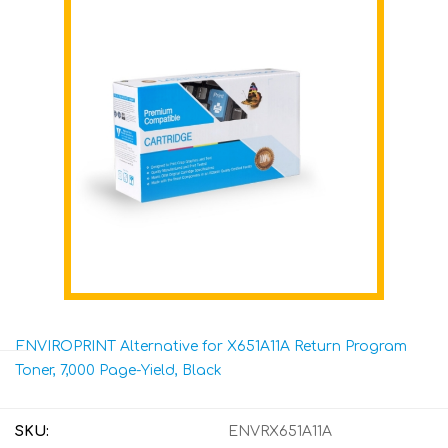
ENVIROPRINT Alternative for X651A11A Return Program
Toner, 7,000 Page-Yield, Black
SKU:
ENVRX651A11A