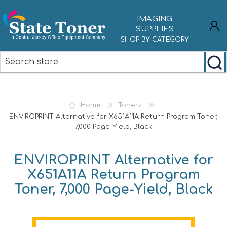
IMAGING
SUPPLIES
SHOP BY CATEGORY
REGISTER
LOG IN
Home
Toners
ENVIROPRINT Alternative for X651A11A Return Program Toner,
7,000 Page-Yield, Black
ENVIROPRINT Alternative for
X651A11A Return Program
Toner, 7,000 Page-Yield, Black