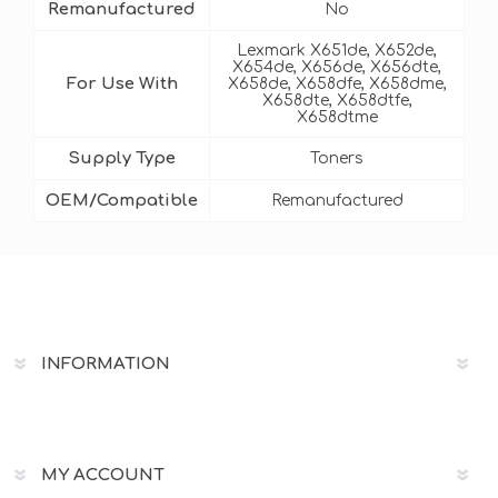
Remanufactured
No
Lexmark X651de, X652de,
X654de, X656de, X656dte,
For Use With
X658de, X658dfe, X658dme,
X658dte, X658dtfe,
X658dtme
Supply Type
Toners
OEM/Compatible
Remanufactured
INFORMATION
MY ACCOUNT