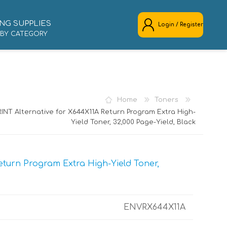
NG SUPPLIES
Login / Register
 BY CATEGORY
REGISTER
LOG IN
Home
Toners
INT Alternative for X644X11A Return Program Extra High-
Yield Toner, 32,000 Page-Yield, Black
turn Program Extra High-Yield Toner,
ENVRX644X11A