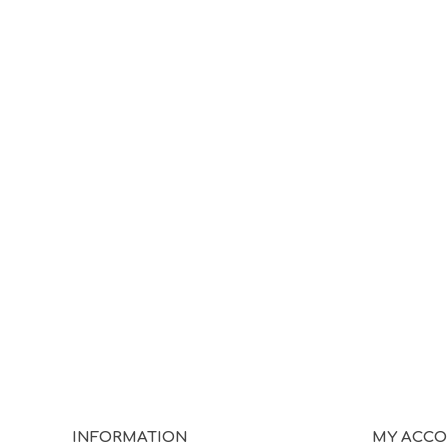
INFORMATION
MY ACC