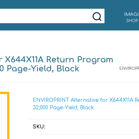
IMAGI
SHOP
r X644X11A Return Program
00 Page-Yield, Black
ENVIROPR
ENVIROPRINT Alternative for X644X11A Re
32,000 Page-Yield, Black
SKU: