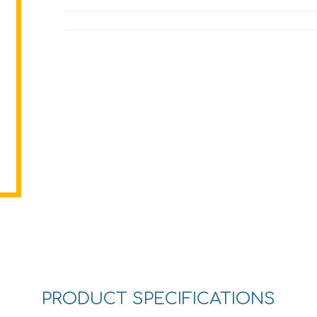
PRODUCT SPECIFICATIONS