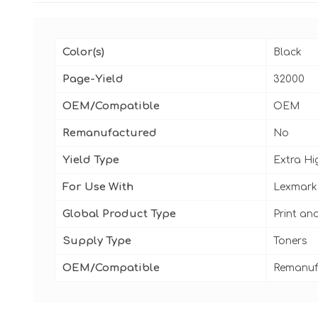
Color(s)
Black
Page-Yield
32000
OEM/Compatible
OEM
Remanufactured
No
Yield Type
Extra Hi
For Use With
Lexmark
Global Product Type
Print an
Supply Type
Toners
OEM/Compatible
Remanuf