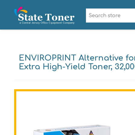
ENVIROPRINT Alternative fo
Extra High-Yield Toner, 32,0