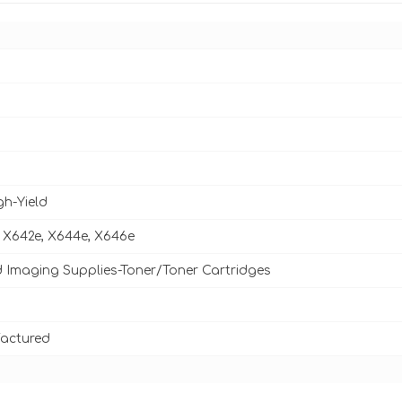
gh-Yield
 X642e, X644e, X646e
d Imaging Supplies-Toner/Toner Cartridges
actured