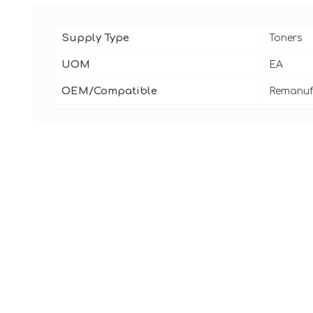
Supply Type
Toners
UOM
EA
OEM/Compatible
Remanuf