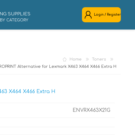
NG SUPPLIES
Login / Register
 BY CATEGORY
REGISTER
LOG IN
Home
Toners
ROPRINT Alternative for Lexmark X463 X464 X466 Extra H
463 X464 X466 Extra H
ENVRX463X21G