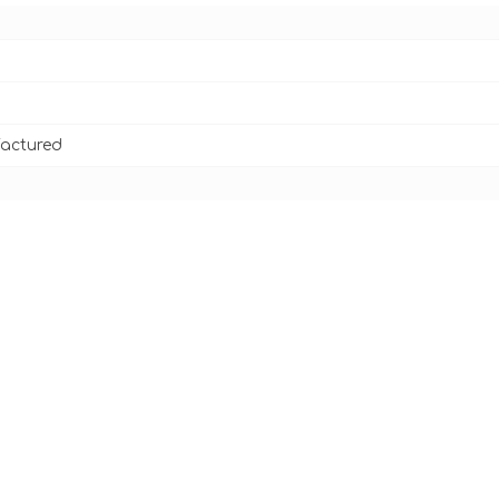
actured