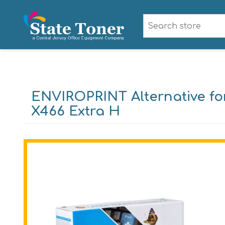
ENVIROPRINT Alternative fo
X466 Extra H