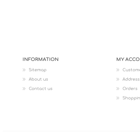
INFORMATION
MY ACC
Sitemap
Custome
About us
Address
Contact us
Orders
Shoppin