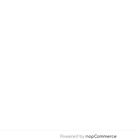
Powered by
nopCommerce