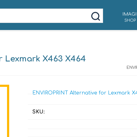
IMAGI
SHOP
r Lexmark X463 X464
ENVI
ENVIROPRINT Alternative for Lexmark X
SKU: