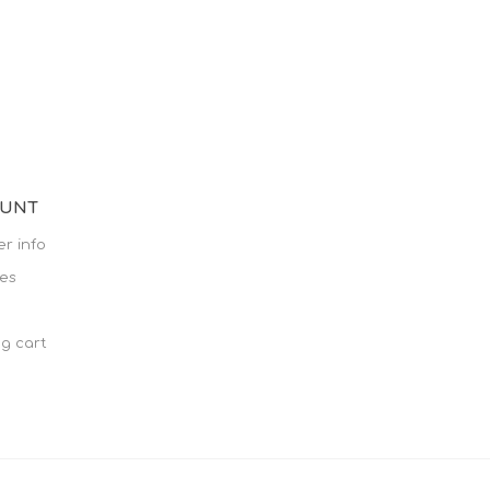
OUNT
r info
es
g cart