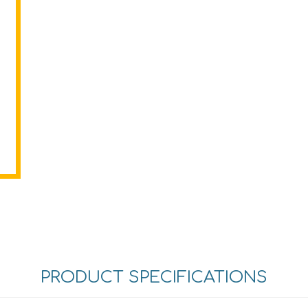
PRODUCT SPECIFICATIONS