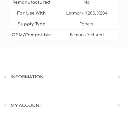
Remanufactured
No
For Use With
Lexmark X203, X204
Supply Type
Toners
OEM/Compatible
Remanufactured
INFORMATION
MY ACCOUNT