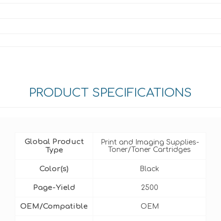
PRODUCT SPECIFICATIONS
Global Product
Print and Imaging Supplies-
Type
Toner/Toner Cartridges
Color(s)
Black
Page-Yield
2500
OEM/Compatible
OEM