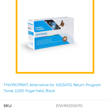
ENVIROPRINT Alternative for X203A11G Return Program
Toner, 2,500 Page-Yield, Black
SKU:
ENVRX203A11G