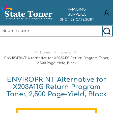
IMAGING
SUPPLIES
SHOP BY CATEGORY
REGISTER
LOG IN
Home
Toners
ENVIROPRINT Alternative for X203A11G Return Program Toner,
2,500 Page-Yield, Black
ENVIROPRINT Alternative for
X203A11G Return Program
Toner, 2,500 Page-Yield, Black