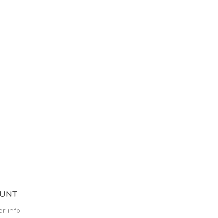
OUNT
r info