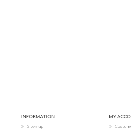
INFORMATION
MY ACC
Sitemap
Custome