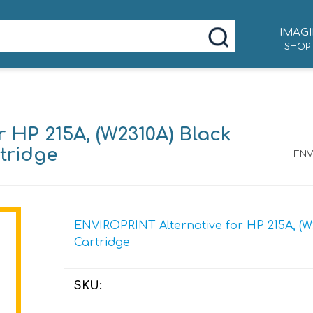
IMAGI
SHOP
 HP 215A, (W2310A) Black
tridge
ENVI
ENVIROPRINT Alternative for HP 215A, (W
Cartridge
SKU: