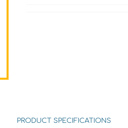
PRODUCT SPECIFICATIONS