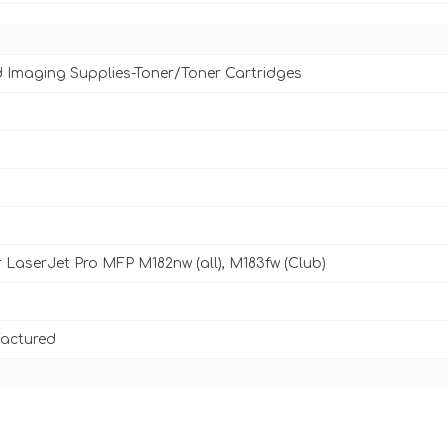
d Imaging Supplies-Toner/Toner Cartridges
 LaserJet Pro MFP M182nw (all), M183fw (Club)
actured