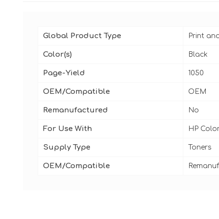
Global Product Type
Print an
Color(s)
Black
Page-Yield
1050
OEM/Compatible
OEM
Remanufactured
No
For Use With
HP Color
Supply Type
Toners
OEM/Compatible
Remanuf