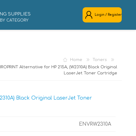
NG SUPPLIES
Login / Register
 BY CATEGORY
REGISTER
LOG IN
Home
Toners
ROPRINT Alternative for HP 215A, (W2310A) Black Original
LaserJet Toner Cartridge
2310A) Black Original LaserJet Toner
ENVRW2310A