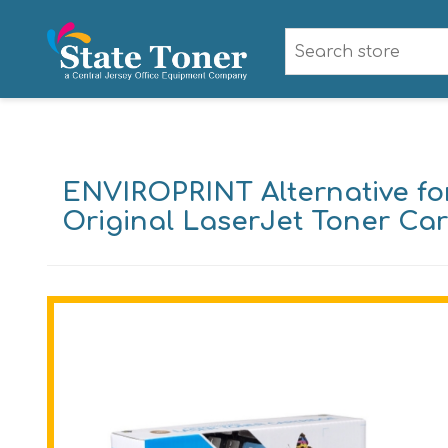
ENVIROPRINT Alternative for
Original LaserJet Toner Car