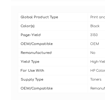
Global Product Type
Print an
Color(s)
Black
Page-Yield
3150
OEM/Compatible
OEM
Remanufactured
No
Yield Type
High-Yie
For Use With
HP Colo
Supply Type
Toners
OEM/Compatible
Remanuf