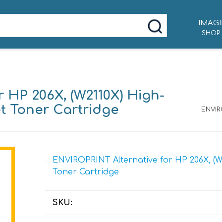
IMAGI
SHOP
 HP 206X, (W2110X) High-
et Toner Cartridge
ENVIRO
ENVIROPRINT Alternative for HP 206X, (W2
Toner Cartridge
SKU: