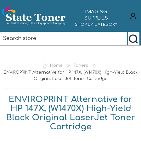
IMAGING
SUPPLIES
SHOP BY CATEGORY
REGISTER
LOG IN
Home
Toners
ENVIROPRINT Alternative for HP 147X, (W1470X) High-Yield Black
Original LaserJet Toner Cartridge
ENVIROPRINT Alternative for
HP 147X, (W1470X) High-Yield
Black Original LaserJet Toner
Cartridge