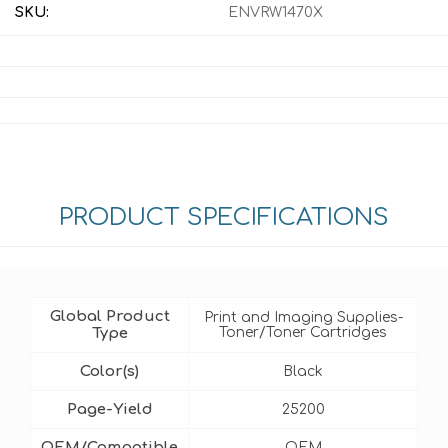
SKU:
ENVRW1470X
PRODUCT SPECIFICATIONS
Global Product
Print and Imaging Supplies-
Type
Toner/Toner Cartridges
Color(s)
Black
Page-Yield
25200
OEM/Compatible
OEM