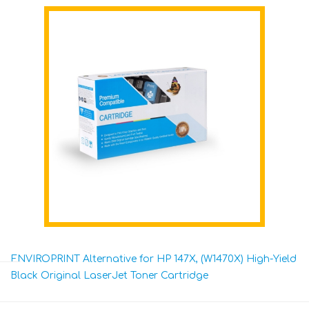
ENVIROPRINT Alternative for HP 147X, (W1470X) High-Yield
Black Original LaserJet Toner Cartridge