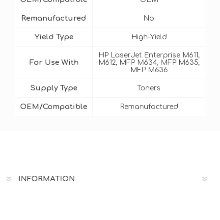
Remanufactured
No
Yield Type
High-Yield
HP LaserJet Enterprise M611,
For Use With
M612, MFP M634, MFP M635,
MFP M636
Supply Type
Toners
OEM/Compatible
Remanufactured
INFORMATION