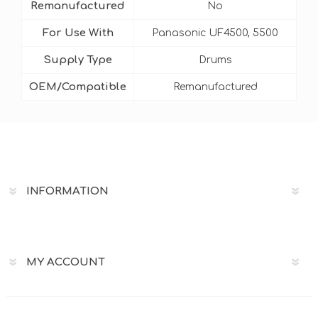
Remanufactured
No
For Use With
Panasonic UF4500, 5500
Supply Type
Drums
OEM/Compatible
Remanufactured
INFORMATION
MY ACCOUNT