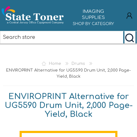
IMAGING
SUPPLIES
SHOP BY CATEGORY
REGISTER
LOG IN
Home
Drums
ENVIROPRINT Alternative for UG5590 Drum Unit, 2,000 Page-
Yield, Black
ENVIROPRINT Alternative for
UG5590 Drum Unit, 2,000 Page-
Yield, Black