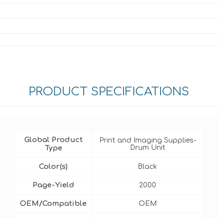
PRODUCT SPECIFICATIONS
Global Product
Print and Imaging Supplies-
Type
Drum Unit
Color(s)
Black
Page-Yield
2000
OEM/Compatible
OEM