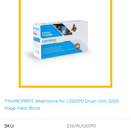
ENVIROPRINT Alternative for UG5590 Drum Unit, 2,000
Page-Yield, Black
SKU:
ENVRUG5590