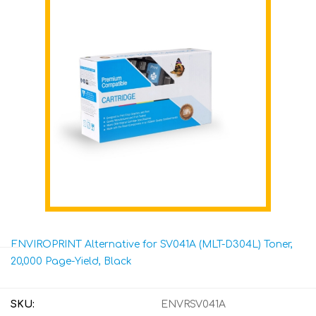
ENVIROPRINT Alternative for SV041A (MLT-D304L) Toner,
20,000 Page-Yield, Black
SKU:
ENVRSV041A