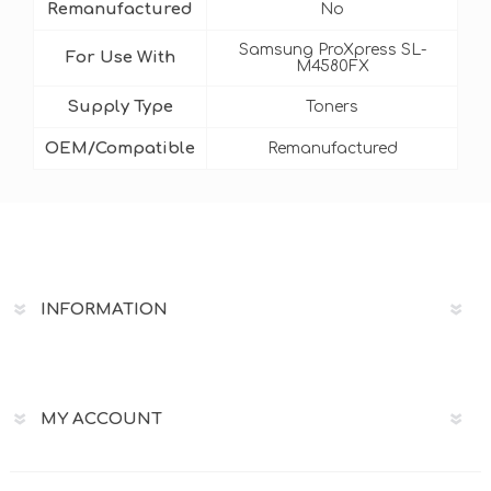
Remanufactured
No
Samsung ProXpress SL-
For Use With
M4580FX
Supply Type
Toners
OEM/Compatible
Remanufactured
INFORMATION
MY ACCOUNT