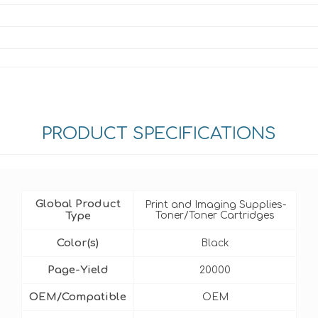
PRODUCT SPECIFICATIONS
Global Product
Print and Imaging Supplies-
Type
Toner/Toner Cartridges
Color(s)
Black
Page-Yield
20000
OEM/Compatible
OEM