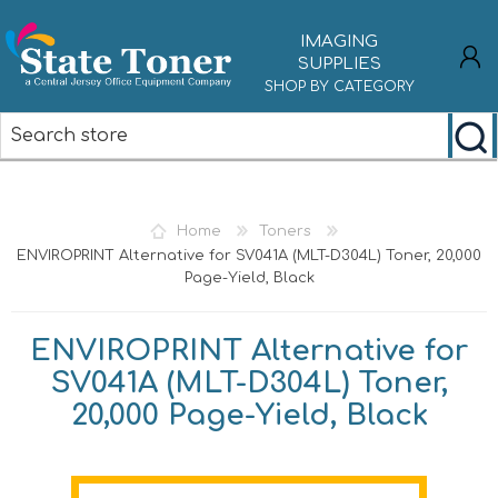
IMAGING
SUPPLIES
SHOP BY CATEGORY
REGISTER
LOG IN
Home
Toners
ENVIROPRINT Alternative for SV041A (MLT-D304L) Toner, 20,000
Page-Yield, Black
ENVIROPRINT Alternative for
SV041A (MLT-D304L) Toner,
20,000 Page-Yield, Black