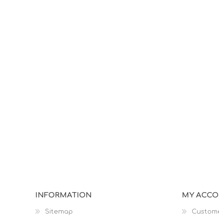
INFORMATION
MY ACC
Sitemap
Custome