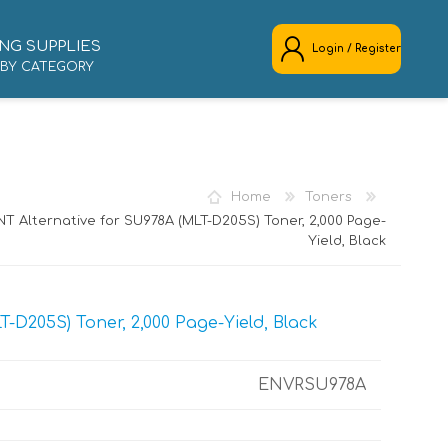
NG SUPPLIES
Login / Register
 BY CATEGORY
REGISTER
LOG IN
Home
Toners
T Alternative for SU978A (MLT-D205S) Toner, 2,000 Page-
Yield, Black
-D205S) Toner, 2,000 Page-Yield, Black
ENVRSU978A