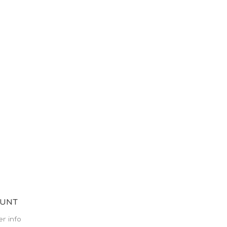
OUNT
r info