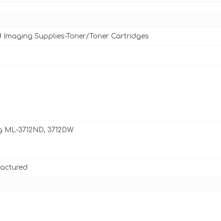
d Imaging Supplies-Toner/Toner Cartridges
 ML-3712ND, 3712DW
actured