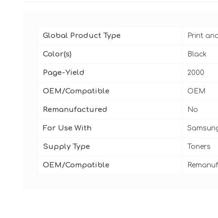
Global Product Type
Print an
Color(s)
Black
Page-Yield
2000
OEM/Compatible
OEM
Remanufactured
No
For Use With
Samsung
Supply Type
Toners
OEM/Compatible
Remanuf