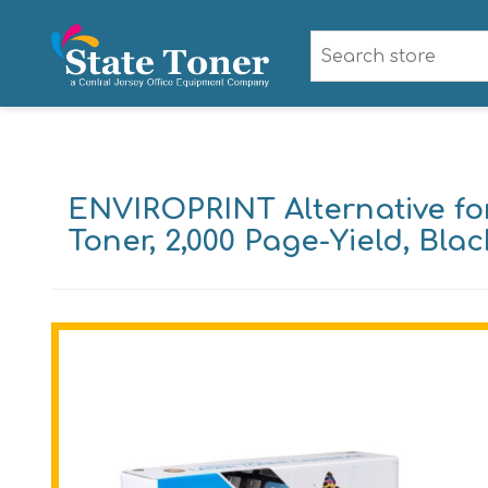
ENVIROPRINT Alternative fo
Toner, 2,000 Page-Yield, Blac