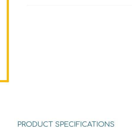
PRODUCT SPECIFICATIONS