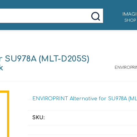
IMAGI
SHOP
r SU978A (MLT-D205S)
k
ENVIROPRIN
ENVIROPRINT Alternative for SU978A (MLT
SKU: