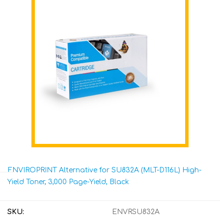
ENVIROPRINT Alternative for SU832A (MLT-D116L) High-
Yield Toner, 3,000 Page-Yield, Black
SKU:
ENVRSU832A