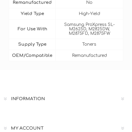
Remanufactured
No
Yield Type
High-Yield
Samsung ProXpress SL-
For Use With
M2625D, M2825DW,
M2875FD, M2875FW
Supply Type
Toners
OEM/Compatible
Remanufactured
INFORMATION
MY ACCOUNT