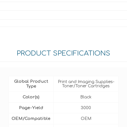
PRODUCT SPECIFICATIONS
Global Product
Print and Imaging Supplies-
Type
Toner/Toner Cartridges
Color(s)
Black
Page-Yield
3000
OEM/Compatible
OEM