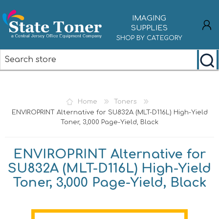
IMAGING
SUPPLIES
SHOP BY CATEGORY
REGISTER
LOG IN
Home
Toners
ENVIROPRINT Alternative for SU832A (MLT-D116L) High-Yield
Toner, 3,000 Page-Yield, Black
ENVIROPRINT Alternative for
SU832A (MLT-D116L) High-Yield
Toner, 3,000 Page-Yield, Black