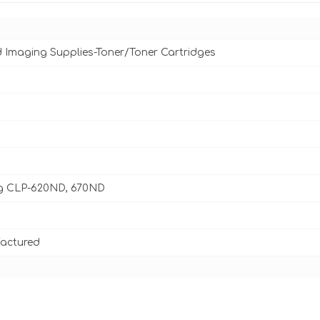
d Imaging Supplies-Toner/Toner Cartridges
 CLP-620ND, 670ND
actured