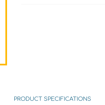
PRODUCT SPECIFICATIONS