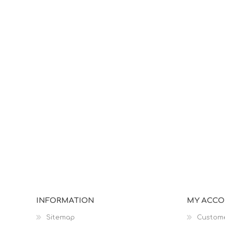
INFORMATION
MY ACC
Sitemap
Custome