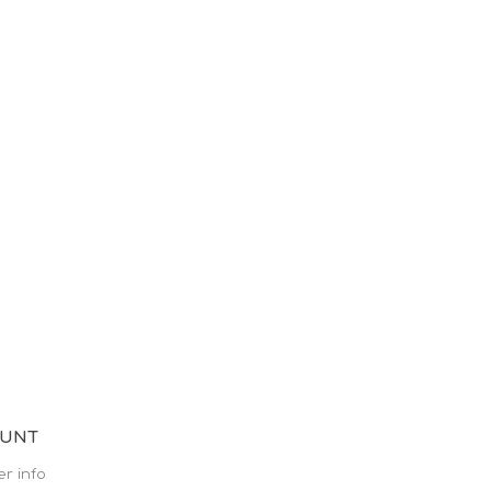
OUNT
r info