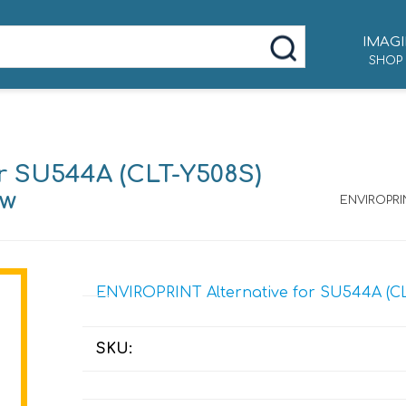
IMAGI
SHOP
r SU544A (CLT-Y508S)
ow
ENVIROPRIN
ENVIROPRINT Alternative for SU544A (CLT-
SKU: