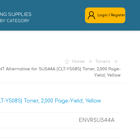
NG SUPPLIES
Login / Register
 BY CATEGORY
REGISTER
LOG IN
Home
Toners
T Alternative for SU544A (CLT-Y508S) Toner, 2,000 Page-
Yield, Yellow
Y508S) Toner, 2,000 Page-Yield, Yellow
ENVRSU544A