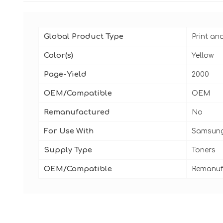
Global Product Type
Print an
Color(s)
Yellow
Page-Yield
2000
OEM/Compatible
OEM
Remanufactured
No
For Use With
Samsung
Supply Type
Toners
OEM/Compatible
Remanuf