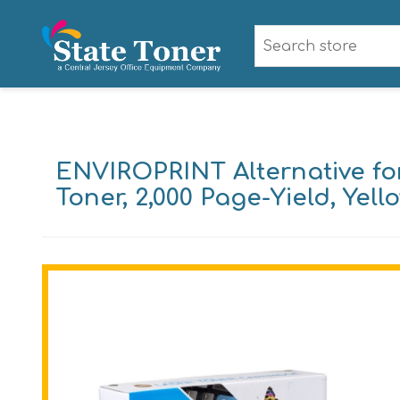
ENVIROPRINT Alternative fo
Toner, 2,000 Page-Yield, Yell