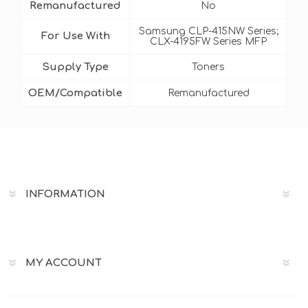
Remanufactured
No
Samsung CLP-415NW Series;
For Use With
CLX-4195FW Series MFP
Supply Type
Toners
OEM/Compatible
Remanufactured
INFORMATION
MY ACCOUNT