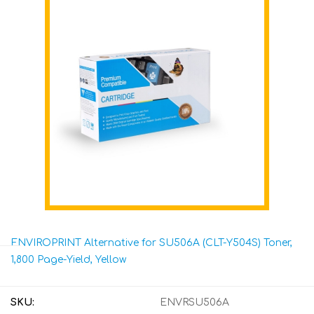
ENVIROPRINT Alternative for SU506A (CLT-Y504S) Toner,
1,800 Page-Yield, Yellow
SKU:
ENVRSU506A