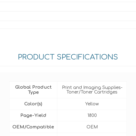
PRODUCT SPECIFICATIONS
Global Product
Print and Imaging Supplies-
Type
Toner/Toner Cartridges
Color(s)
Yellow
Page-Yield
1800
OEM/Compatible
OEM