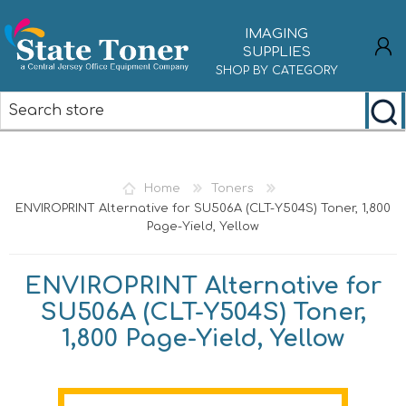
IMAGING
SUPPLIES
SHOP BY CATEGORY
REGISTER
LOG IN
Home
Toners
ENVIROPRINT Alternative for SU506A (CLT-Y504S) Toner, 1,800
Page-Yield, Yellow
ENVIROPRINT Alternative for
SU506A (CLT-Y504S) Toner,
1,800 Page-Yield, Yellow